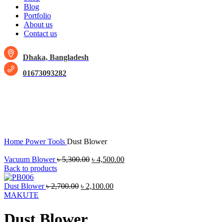
Blog
Portfolio
About us
Contact us
Dhaka, Bangladesh
01673093282
-14%
Click to enlarge
Home
Power Tools
Dust Blower
Vacuum Blower
৳
5,300.00
৳
4,500.00
Back to products
Dust Blower
৳
2,700.00
৳
2,100.00
MAKUTE
Dust Blower