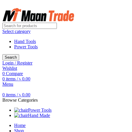
Free shipping for all orders of ৳1500
Select category
Hand Tools
Power Tools
Search
Login / Register
Wishlist
0
Compare
0
items
/
৳
0.00
Menu
0
items
/
৳
0.00
Browse Categories
Power Tools
Hand Made
Home
Shop