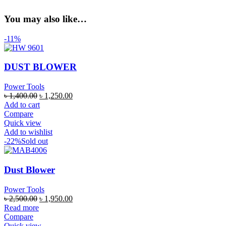
You may also like…
-11%
DUST BLOWER
Power Tools
৳
1,400.00
৳
1,250.00
Add to cart
Compare
Quick view
Add to wishlist
-22%
Sold out
Dust Blower
Power Tools
৳
2,500.00
৳
1,950.00
Read more
Compare
Quick view