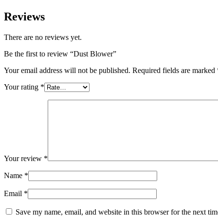
Reviews
There are no reviews yet.
Be the first to review “Dust Blower”
Your email address will not be published.
Required fields are marked
Your rating
*
Your review
*
Name
*
Email
*
Save my name, email, and website in this browser for the next ti