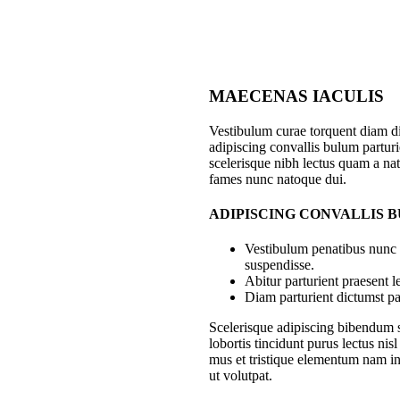
MAECENAS IACULIS
Vestibulum curae torquent diam 
adipiscing convallis bulum parturie
scelerisque nibh lectus quam a nat
fames nunc natoque dui.
ADIPISCING CONVALLIS 
Vestibulum penatibus nunc d
suspendisse.
Abitur parturient praesent 
Diam parturient dictumst par
Scelerisque adipiscing bibendum s
lobortis tincidunt purus lectus ni
mus et tristique elementum nam in
ut volutpat.