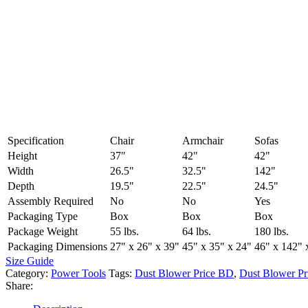
Specification
Chair
Armchair
Sofas
Height
37"
42"
42"
Width
26.5"
32.5"
142"
Depth
19.5"
22.5"
24.5"
Assembly Required
No
No
Yes
Packaging Type
Box
Box
Box
Package Weight
55 lbs.
64 lbs.
180 lbs.
Packaging Dimensions
27" x 26" x 39"
45" x 35" x 24"
46" x 142" 
Size Guide
Category:
Power Tools
Tags:
Dust Blower Price BD
,
Dust Blower Pr
Share: