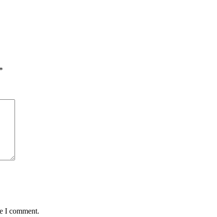
*
me I comment.