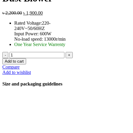
৳
2,200.00
৳
1,900.00
Rated Voltage:220-
240V~50/60HZ
Input Power: 600W
No-load speed: 13000r/min
One Year Service Warrenty
Add to cart
Compare
Add to wishlist
Size and packaging guidelines