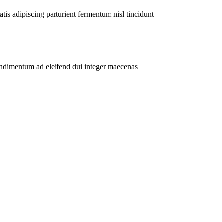
atis adipiscing parturient fermentum nisl tincidunt
ondimentum ad eleifend dui integer maecenas