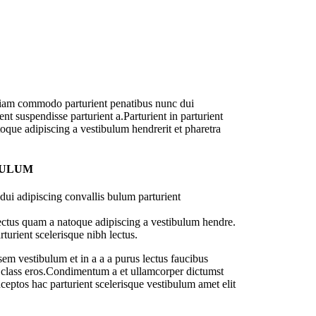
diam commodo parturient penatibus nunc dui
nt suspendisse parturient a.Parturient in parturient
oque adipiscing a vestibulum hendrerit et pharetra
BULUM
ui adipiscing convallis bulum parturient
lectus quam a natoque adipiscing a vestibulum hendre.
turient scelerisque nibh lectus.
em vestibulum et in a a a purus lectus faucibus
sl class eros.Condimentum a et ullamcorper dictumst
ceptos hac parturient scelerisque vestibulum amet elit