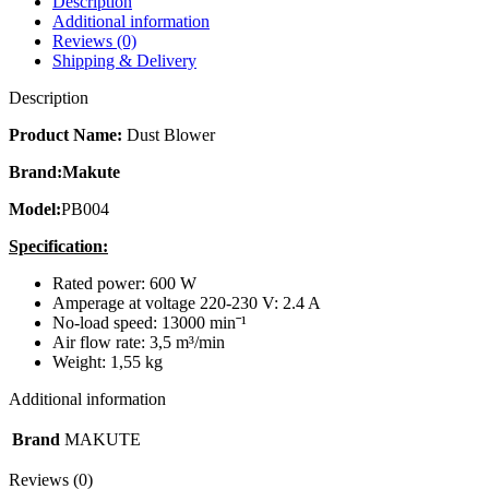
Description
Additional information
Reviews (0)
Shipping & Delivery
Description
Product Name:
Dust Blower
Brand:Makute
Model:
PB004
Specification:
Rated power: 600 W
Amperage at voltage 220-230 V: 2.4 A
No-load speed: 13000 minˉ¹
Air flow rate: 3,5 m³/min
Weight: 1,55 kg
Additional information
Brand
MAKUTE
Reviews (0)