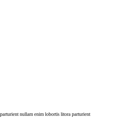
arturient nullam enim lobortis litora parturient