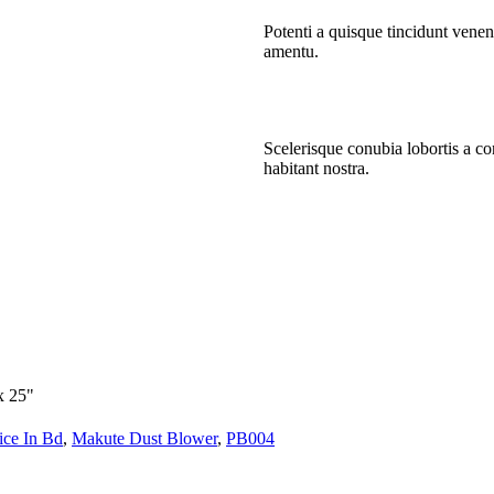
Potenti a quisque tincidunt venen
amentu
.
Scelerisque conubia lobortis a c
habitant nostra.
x 25"
ice In Bd
,
Makute Dust Blower
,
PB004