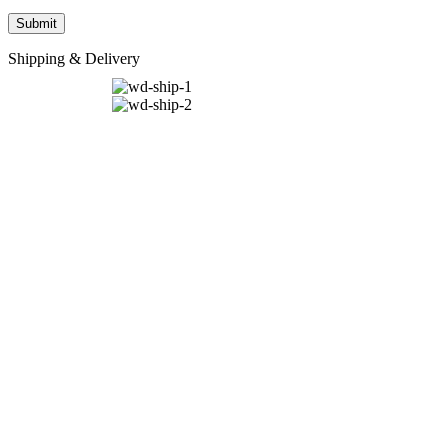
Shipping & Delivery