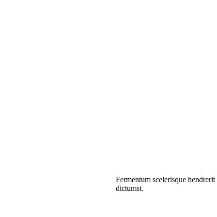
Fermentum scelerisque hendrerit p
dictumst.