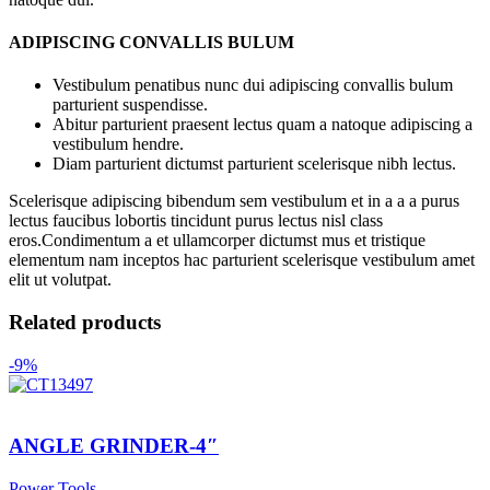
ADIPISCING CONVALLIS BULUM
Vestibulum penatibus nunc dui adipiscing convallis bulum
parturient suspendisse.
Abitur parturient praesent lectus quam a natoque adipiscing a
vestibulum hendre.
Diam parturient dictumst parturient scelerisque nibh lectus.
Scelerisque adipiscing bibendum sem vestibulum et in a a a purus
lectus faucibus lobortis tincidunt purus lectus nisl class
eros.Condimentum a et ullamcorper dictumst mus et tristique
elementum nam inceptos hac parturient scelerisque vestibulum amet
elit ut volutpat.
Related products
-9%
ANGLE GRINDER-4″
Power Tools