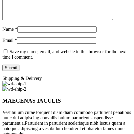
Name
*
Email
*
Save my name, email, and website in this browser for the next
time I comment.
Shipping & Delivery
MAECENAS IACULIS
Vestibulum curae torquent diam diam commodo parturient penatibus
nunc dui adipiscing convallis bulum parturient suspendisse
parturient a.Parturient in parturient scelerisque nibh lectus quam a
natoque adipiscing a vestibulum hendrerit et pharetra fames nunc
natoque dui.