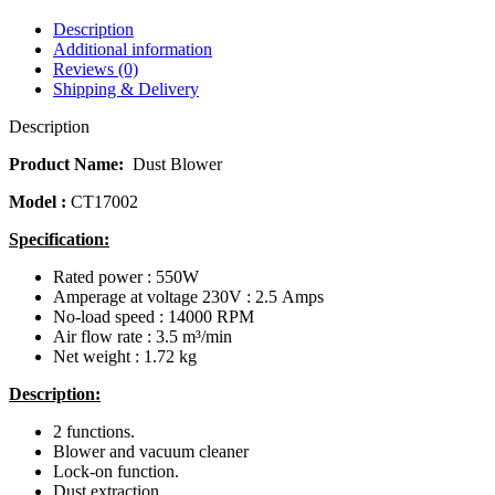
Description
Additional information
Reviews (0)
Shipping & Delivery
Description
Product Name:
Dust Blower
Model :
CT17002
Specification:
Rated power : 550W
Amperage at voltage 230V : 2.5 Amps
No-load speed : 14000 RPM
Air flow rate : 3.5 m³/min
Net weight : 1.72 kg
Description:
2 functions.
Blower and vacuum cleaner
Lock-on function.
Dust extraction.