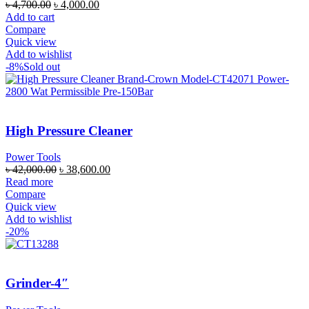
৳
4,700.00
৳
4,000.00
Add to cart
Compare
Quick view
Add to wishlist
-8%
Sold out
High Pressure Cleaner
Power Tools
৳
42,000.00
৳
38,600.00
Read more
Compare
Quick view
Add to wishlist
-20%
Grinder-4″