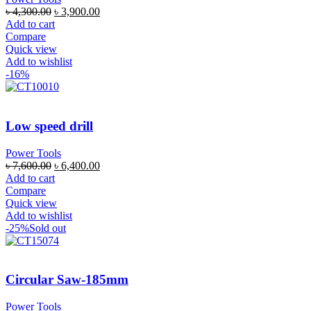
৳
4,300.00
৳
3,900.00
Add to cart
Compare
Quick view
Add to wishlist
-16%
Low speed drill
Power Tools
৳
7,600.00
৳
6,400.00
Add to cart
Compare
Quick view
Add to wishlist
-25%
Sold out
Circular Saw-185mm
Power Tools