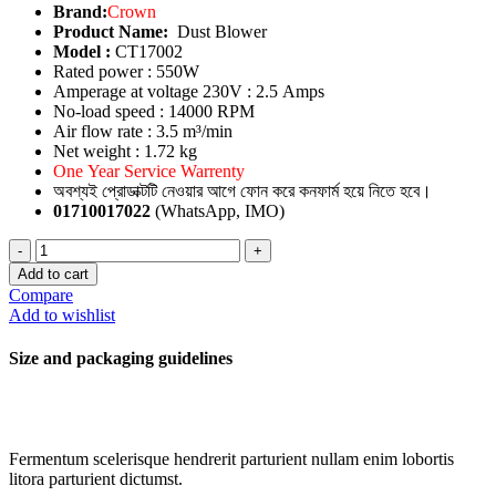
Brand:
Crown
Product Name:
Dust Blower
Model :
CT17002
Rated power : 550W
Amperage at voltage 230V : 2.5 Amps
No-load speed : 14000 RPM
Air flow rate : 3.5 m³/min
Net weight : 1.72 kg
One Year Service Warrenty
অবশ্যই প্রোডাক্টটি নেওয়ার আগে ফোন করে কনফার্ম হয়ে নিতে হবে।
01710017022
(WhatsApp, IMO)
Dust
Blower
Add to cart
quantity
Compare
Add to wishlist
Size and packaging guidelines
Fermentum scelerisque hendrerit parturient nullam enim lobortis
litora parturient dictumst.