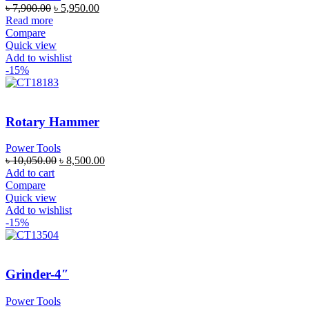
৳
7,900.00
৳
5,950.00
Read more
Compare
Quick view
Add to wishlist
-15%
Rotary Hammer
Power Tools
৳
10,050.00
৳
8,500.00
Add to cart
Compare
Quick view
Add to wishlist
-15%
Grinder-4″
Power Tools