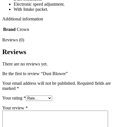
Electronic speed adjustment.
With Intake packet.
Additional information
Brand
Crown
Reviews (0)
Reviews
There are no reviews yet.
Be the first to review “Dust Blower”
Your email address will not be published.
Required fields are
marked
*
Your rating
*
Your review
*