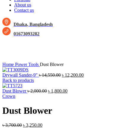
About us
Contact us
Dhaka, Bangladesh
01673093282
-12%
Click to enlarge
Home
Power Tools
Dust Blower
Drywall Sander-9"
৳
14,550.00
৳
12,200.00
Back to products
Dust Blower
৳
2,000.00
৳
1,800.00
Crown
Dust Blower
৳
3,700.00
৳
3,250.00