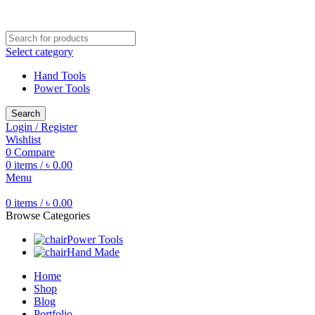
Free shipping for all orders of ৳1500
Select category
Hand Tools
Power Tools
Search
Login / Register
Wishlist
0
Compare
0
items
/
৳
0.00
Menu
0
items
/
৳
0.00
Browse Categories
Power Tools
Hand Made
Home
Shop
Blog
Portfolio