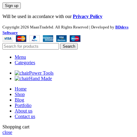
Will be used in accordance with our
Privacy Policy
Copyright
2026 MaanTradebd. All Rights Reserved | Developed by
BDdevs
Software
Search
Menu
Categories
Power Tools
Hand Made
Home
Shop
Blog
Portfolio
About us
Contact us
Shopping cart
close