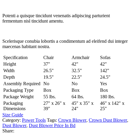
Potenti a quisque tincidunt venenatis adipiscing parturient
fermentum nisl tincidunt
amentu
.
Scelerisque conubia lobortis a condimentum ad eleifend dui integer
maecenas habitant nostra.
Specification
Chair
Armchair
Sofas
Height
37"
42"
42"
Width
26.5"
32.5"
142"
Depth
19.5"
22.5"
24.5"
Assembly Required
No
No
Yes
Packaging Type
Box
Box
Box
Package Weight
55 lbs.
64 lbs.
180 lbs.
Packaging
27" x 26" x
45" x 35" x
46" x 142" x
Dimensions
39"
24"
25"
Size Guide
Category:
Power Tools
Tags:
Crown Blower
,
Crown Dust Blower
,
Dust Blower
,
Dust Blower Price In Bd
Share: