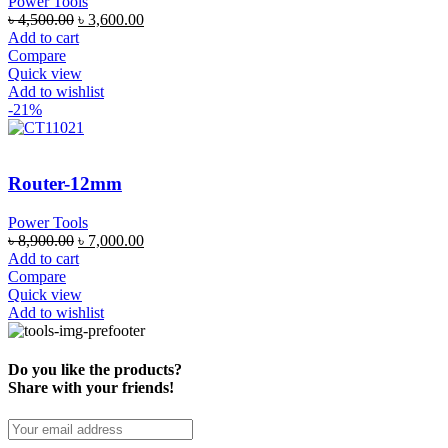
Power Tools
৳
4,500.00
৳
3,600.00
Add to cart
Compare
Quick view
Add to wishlist
-21%
Router-12mm
Power Tools
৳
8,900.00
৳
7,000.00
Add to cart
Compare
Quick view
Add to wishlist
Do you like the products?
Share with your friends!