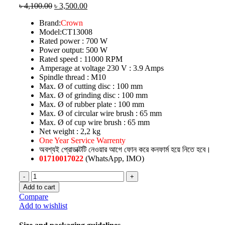
৳
4,100.00
৳
3,500.00
Brand:
Crown
Model:CT13008
Rated power : 700 W
Power output: 500 W
Rated speed : 11000 RPM
Amperage at voltage 230 V : 3.9 Amps
Spindle thread : M10
Max. Ø of cutting disc : 100 mm
Max. Ø of grinding disc : 100 mm
Max. Ø of rubber plate : 100 mm
Max. Ø of circular wire brush : 65 mm
Max. Ø of cup wire brush : 65 mm
Net weight : 2,2 kg
One Year Service Warrenty
অবশ্যই প্রোডাক্টটি নেওয়ার আগে ফোন করে কনফার্ম হয়ে নিতে হবে।
01710017022
(WhatsApp, IMO)
Add to cart
Compare
Add to wishlist