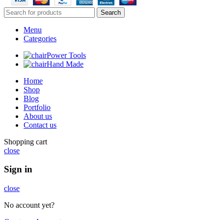
Search
Menu
Categories
Power Tools
Hand Made
Home
Shop
Blog
Portfolio
About us
Contact us
Shopping cart
close
Sign in
close
No account yet?