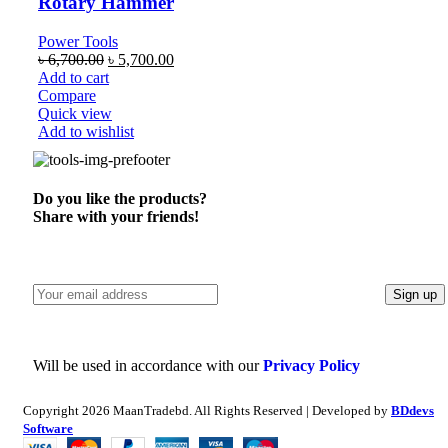
Rotary Hammer
Power Tools
৳
6,700.00
৳
5,700.00
Add to cart
Compare
Quick view
Add to wishlist
Do you like the products?
Share with your friends!
Will be used in accordance with our
Privacy Policy
Copyright
2026 MaanTradebd. All Rights Reserved | Developed by
BDdevs
Software