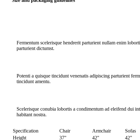
Size and packaging guidelines
Fermentum scelerisque hendrerit parturient nullam enim lobortis
parturient dictumst.
Potenti a quisque tincidunt venenatis adipiscing parturient fer
tincidunt
amentu
.
Scelerisque conubia lobortis a condimentum ad eleifend dui i
habitant nostra.
Specification
Chair
Armchair
Sofas
Height
37"
42"
42"