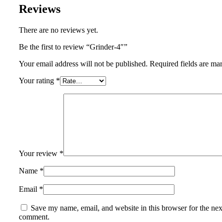
Reviews
There are no reviews yet.
Be the first to review “Grinder-4″”
Your email address will not be published.
Required fields are m
Your rating
*
Your review
*
Name
*
Email
*
Save my name, email, and website in this browser for the nex
comment.