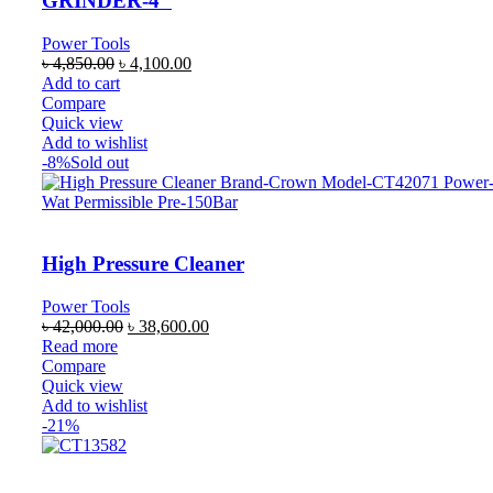
GRINDER-4″
Power Tools
৳
4,850.00
৳
4,100.00
Add to cart
Compare
Quick view
Add to wishlist
-8%
Sold out
High Pressure Cleaner
Power Tools
৳
42,000.00
৳
38,600.00
Read more
Compare
Quick view
Add to wishlist
-21%