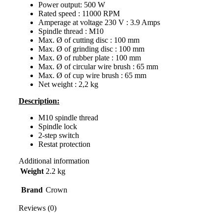
Power output: 500 W
Rated speed : 11000 RPM
Amperage at voltage 230 V : 3.9 Amps
Spindle thread : M10
Max. Ø of cutting disc : 100 mm
Max. Ø of grinding disc : 100 mm
Max. Ø of rubber plate : 100 mm
Max. Ø of circular wire brush : 65 mm
Max. Ø of cup wire brush : 65 mm
Net weight : 2,2 kg
Description:
M10 spindle thread
Spindle lock
2-step switch
Restat protection
Additional information
Weight
2.2 kg
Brand
Crown
Reviews (0)