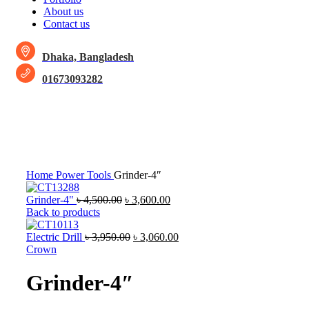
About us
Contact us
Dhaka, Bangladesh
01673093282
-15%
Click to enlarge
Home
Power Tools
Grinder-4″
Grinder-4"
৳
4,500.00
৳
3,600.00
Back to products
Electric Drill
৳
3,950.00
৳
3,060.00
Crown
Grinder-4″