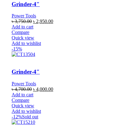
Grinder-4″
Power Tools
৳
3,750.00
৳
2,950.00
Add to cart
Compare
Quick view
Add to wishlist
-15%
Grinder-4″
Power Tools
৳
4,700.00
৳
4,000.00
Add to cart
Compare
Quick view
Add to wishlist
-12%
Sold out