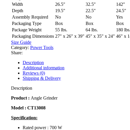
Width
26.5"
32.5"
142"
Depth
19.5"
22.5"
24.5"
Assembly Required
No
No
Yes
Packaging Type
Box
Box
Box
Package Weight
55 lbs.
64 lbs.
180 lbs
Packaging Dimensions
27" x 26" x 39"
45" x 35" x 24"
46" x 1
Size Guide
Category:
Power Tools
Share:
Description
Additional information
Reviews (0)
Shipping & Delivery
Description
Product :
Angle Grinder
Model :
CT13008
Specification:
Rated power : 700 W