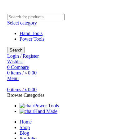
Free shipping for all orders of ৳1500
Select category
Hand Tools
Power Tools
Search
Login / Register
Wishlist
0
Compare
0
items
/
৳
0.00
Menu
0
items
/
৳
0.00
Browse Categories
Power Tools
Hand Made
Home
Shop
Blog
Portfolio