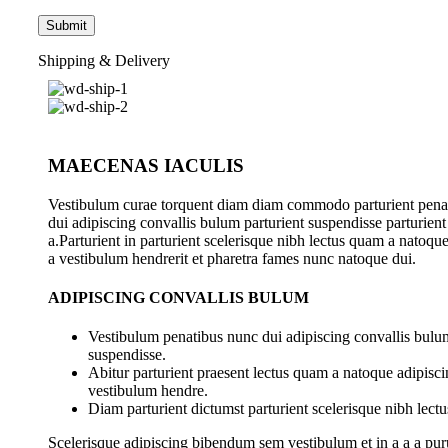
Shipping & Delivery
MAECENAS IACULIS
Vestibulum curae torquent diam diam commodo parturient pena
dui adipiscing convallis bulum parturient suspendisse parturient
a.Parturient in parturient scelerisque nibh lectus quam a natoqu
a vestibulum hendrerit et pharetra fames nunc natoque dui.
ADIPISCING CONVALLIS BULUM
Vestibulum penatibus nunc dui adipiscing convallis bulum
suspendisse.
Abitur parturient praesent lectus quam a natoque adipisci
vestibulum hendre.
Diam parturient dictumst parturient scelerisque nibh lectu
Scelerisque adipiscing bibendum sem vestibulum et in a a a pur