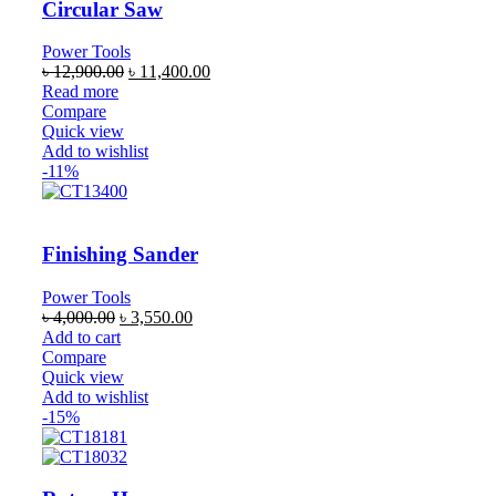
Circular Saw
Power Tools
৳
12,900.00
৳
11,400.00
Read more
Compare
Quick view
Add to wishlist
-11%
Finishing Sander
Power Tools
৳
4,000.00
৳
3,550.00
Add to cart
Compare
Quick view
Add to wishlist
-15%