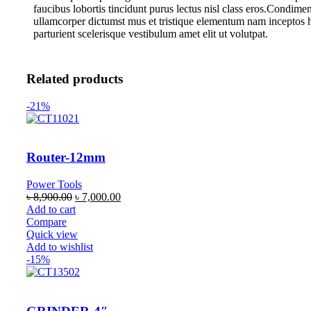
faucibus lobortis tincidunt purus lectus nisl class eros.Condime
ullamcorper dictumst mus et tristique elementum nam inceptos 
parturient scelerisque vestibulum amet elit ut volutpat.
Related products
-21%
Router-12mm
Power Tools
৳
8,900.00
৳
7,000.00
Add to cart
Compare
Quick view
Add to wishlist
-15%