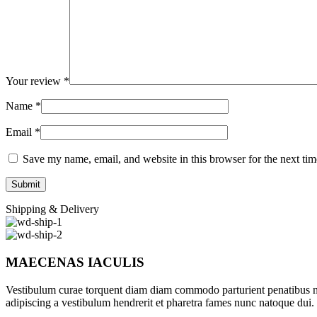
Your review
*
Name
*
Email
*
Save my name, email, and website in this browser for the next ti
Shipping & Delivery
MAECENAS IACULIS
Vestibulum curae torquent diam diam commodo parturient penatibus nunc
adipiscing a vestibulum hendrerit et pharetra fames nunc natoque dui.