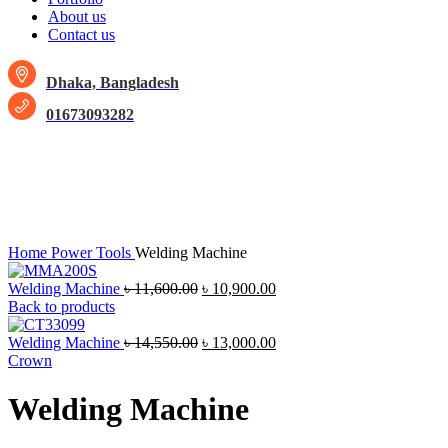
About us
Contact us
Dhaka, Bangladesh
01673093282
-11%
Click to enlarge
Home
Power Tools
Welding Machine
Welding Machine
৳
11,600.00
৳
10,900.00
Back to products
Welding Machine
৳
14,550.00
৳
13,000.00
Crown
Welding Machine