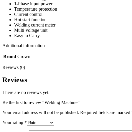
1-Phase input power
Temperature protection
Current control
Hot start function
Welding current meter
Multi-voltage unit
Easy to Carry.
Additional information
Brand
Crown
Reviews (0)
Reviews
There are no reviews yet.
Be the first to review “Welding Machine”
Your email address will not be published.
Required fields are marked
Your rating
*