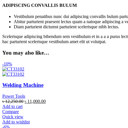
ADIPISCING CONVALLIS BULUM
Vestibulum penatibus nunc dui adipiscing convallis bulum partu
Abitur parturient praesent lectus quam a natoque adipiscing a 
Diam parturient dictumst parturient scelerisque nibh lectus.
Scelerisque adipiscing bibendum sem vestibulum et in a a a purus lect
hac parturient scelerisque vestibulum amet elit ut volutpat.
You may also like…
-10%
Welding Machine
Power Tools
৳
12,250.00
৳
11,000.00
Add to cart
Compare
Quick view
Add to wishlist
-6%