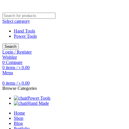
Free shipping for all orders of ৳1500
Select category
Hand Tools
Power Tools
Search
Login / Register
Wishlist
0
Compare
0
items
/
৳
0.00
Menu
0
items
/
৳
0.00
Browse Categories
Power Tools
Hand Made
Home
Shop
Blog
Portfolio