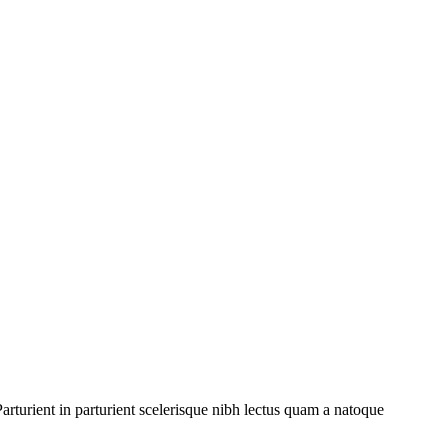
rturient in parturient scelerisque nibh lectus quam a natoque