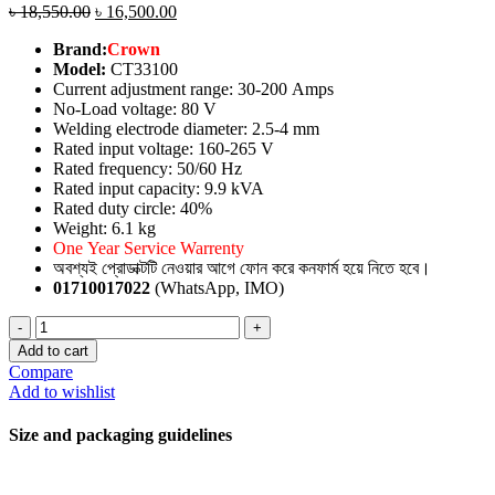
৳
18,550.00
৳
16,500.00
Brand:
Crown
Model:
CT33100
Current adjustment range: 30-200 Amps
No-Load voltage: 80 V
Welding electrode diameter: 2.5-4 mm
Rated input voltage: 160-265 V
Rated frequency: 50/60 Hz
Rated input capacity: 9.9 kVA
Rated duty circle: 40%
Weight: 6.1 kg
One Year Service Warrenty
অবশ্যই প্রোডাক্টটি নেওয়ার আগে ফোন করে কনফার্ম হয়ে নিতে হবে।
01710017022
(WhatsApp, IMO)
Welding
Machine
Add to cart
quantity
Compare
Add to wishlist
Size and packaging guidelines