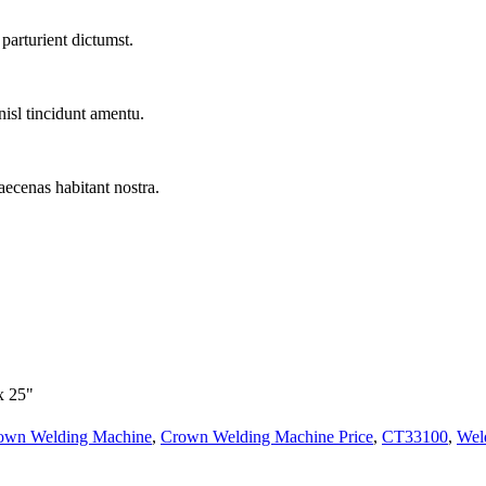
parturient dictumst.
nisl tincidunt
amentu
.
aecenas habitant nostra.
x 25"
own Welding Machine
,
Crown Welding Machine Price
,
CT33100
,
Wel