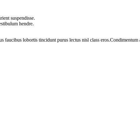
rient suspendisse.
vestibulum hendre.
us faucibus lobortis tincidunt purus lectus nisl class eros.Condimentum