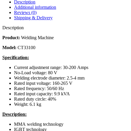
Description
Additional information
Reviews (0)
Shipping & Delivery
Description
Product:
Welding Machine
Model:
CT33100
Specification:
Current adjustment range: 30-200 Amps
No-Load voltage: 80 V
Welding electrode diameter: 2.5-4 mm
Rated input voltage: 160-265 V
Rated frequency: 50/60 Hz
Rated input capacity: 9.9 kVA
Rated duty circle: 40%
Weight: 6.1 kg
Description:
MMA welding technology
IGBT technology