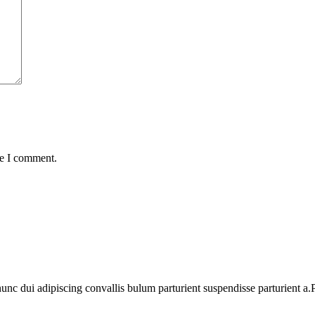
me I comment.
 dui adipiscing convallis bulum parturient suspendisse parturient a.Pa