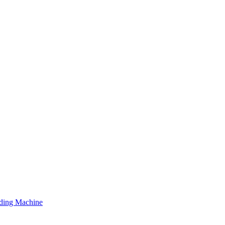
ding Machine