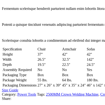
Fermentum scelerisque hendrerit parturient nullam enim lobortis litora 
Potenti a quisque tincidunt venenatis adipiscing parturient fermentum 
Scelerisque conubia lobortis a condimentum ad eleifend dui integer m
Specification
Chair
Armchair
Sofas
Height
37"
42"
42"
Width
26.5"
32.5"
142"
Depth
19.5"
22.5"
24.5"
Assembly Required
No
No
Yes
Packaging Type
Box
Box
Box
Package Weight
55 lbs.
64 lbs.
180 lbs.
Packaging Dimensions
27" x 26" x 39"
45" x 35" x 24"
46" x 142" 
Size Guide
Category:
Power Tools
Tags:
2500MM Crown Welding Machine
,
Cr
Share: