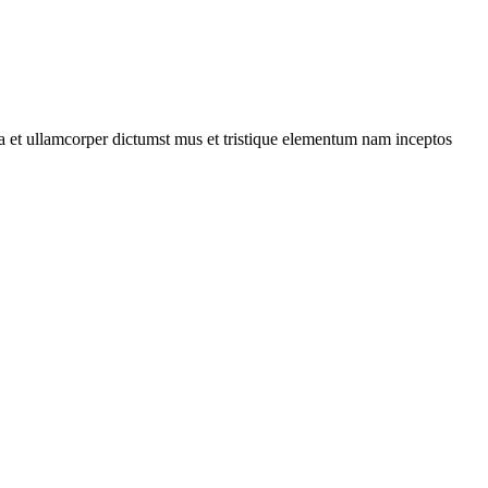
 a et ullamcorper dictumst mus et tristique elementum nam inceptos