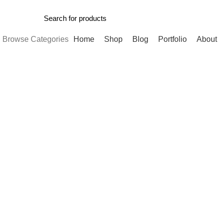
Browse Categories
Home
Shop
Blog
Portfolio
About
-11%
Click to enlarge