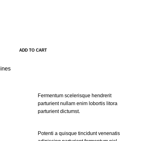
ADD TO CART
lines
Fermentum scelerisque hendrerit
parturient nullam enim lobortis litora
parturient dictumst.
Potenti a quisque tincidunt venenatis