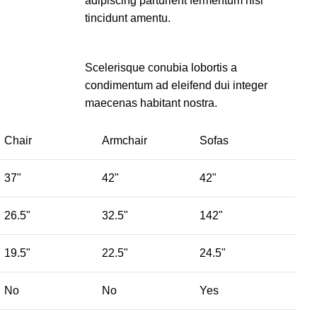
adipiscing parturient fermentum nisl
tincidunt
amentu
.
Scelerisque conubia lobortis a
condimentum ad eleifend dui integer
maecenas habitant nostra.
Chair
Armchair
Sofas
37"
42"
42"
26.5"
32.5"
142"
19.5"
22.5"
24.5"
No
No
Yes