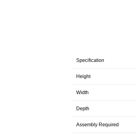
Specification
Height
Width
Depth
Assembly Required