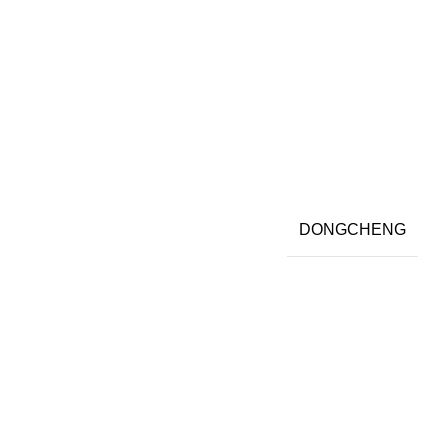
DONGCHENG