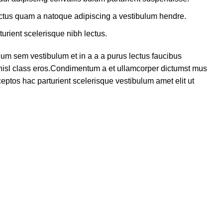
lectus quam a natoque adipiscing a vestibulum hendre.
turient scelerisque nibh lectus.
um sem vestibulum et in a a a purus lectus faucibus
s nisl class eros.Condimentum a et ullamcorper dictumst mus
eptos hac parturient scelerisque vestibulum amet elit ut