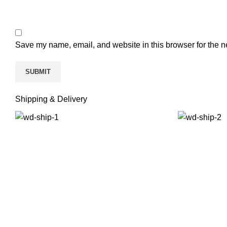
Save my name, email, and website in this browser for the n
Shipping & Delivery