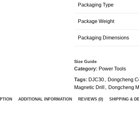
Packaging Type
Package Weight
Packaging Dimensions
Size Guide
Category:
Power Tools
Tags:
DJC30
,
Dongcheng Cor
Magnetic Drill
,
Dongcheng Ma
PTION
ADDITIONAL INFORMATION
REVIEWS (0)
SHIPPING & D