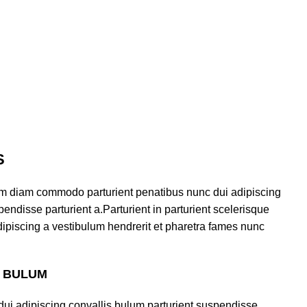
S
am diam commodo parturient penatibus nunc dui adipiscing
endisse parturient a.Parturient in parturient scelerisque
ipiscing a vestibulum hendrerit et pharetra fames nunc
S BULUM
ui adipiscing convallis bulum parturient suspendisse.