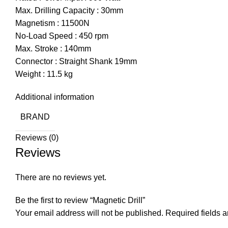
Max. Drilling Capacity : 30mm
Magnetism : 11500N
No-Load Speed : 450 rpm
Max. Stroke : 140mm
Connector : Straight Shank 19mm
Weight : 11.5 kg
Additional information
BRAND
Reviews (0)
Reviews
There are no reviews yet.
Be the first to review “Magnetic Drill”
Your email address will not be published.
Required fields 