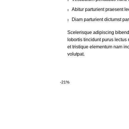
Abitur parturient praesent 
Diam parturient dictumst par
Scelerisque adipiscing bibend
lobortis tincidunt purus lectu
et tristique elementum nam inc
volutpat.
-21%