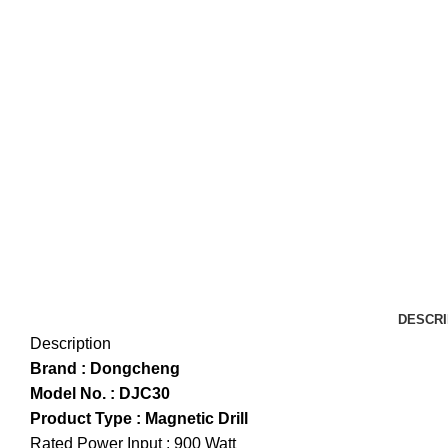
DESCRI
Description
Brand : Dongcheng
Model No. : DJC30
Product Type : Magnetic Drill
Rated Power Input : 900 Watt