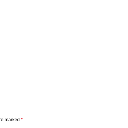
are marked
*