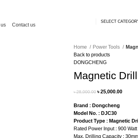
SELECT CATEGOR
 us
Contact us
Home
Power Tools
Magne
Back to products
DONGCHENG
Magnetic Drill
৳
25,000.00
৳
28,000.00
Brand : Dongcheng
Model No. : DJC30
Product Type : Magnetic Dri
Rated Power Input : 900 Watt
Max. Drilling Capacity : 30m