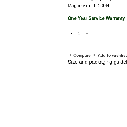
Magnetism : 11500N
One Year Service Warranty
Compare
Add to wishlist
Size and packaging guide