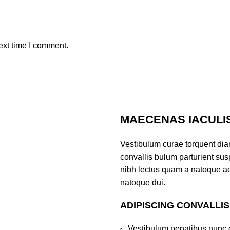
ext time I comment.
MAECENAS IACULI
Vestibulum curae torquent di
convallis bulum parturient susp
nibh lectus quam a natoque ad
natoque dui.
ADIPISCING CONVALLI
Vestibulum penatibus nunc d