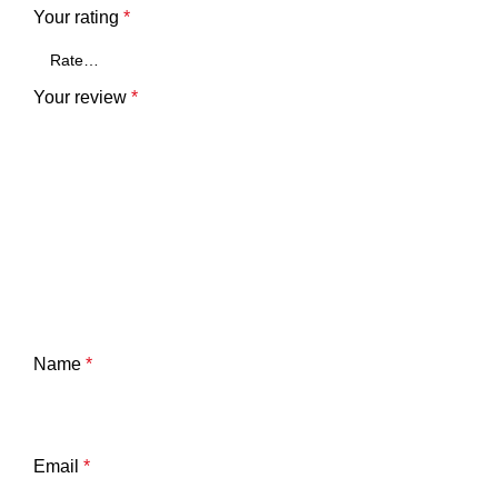
Your rating
*
Your review
*
Name
*
Email
*