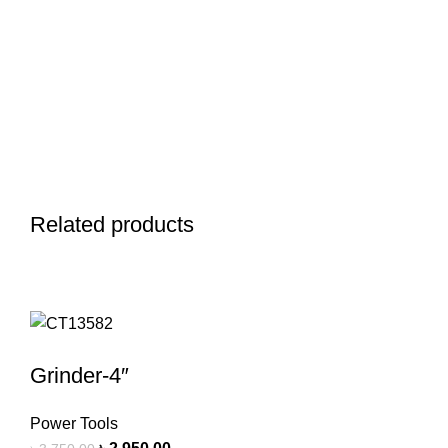
Related products
Grinder-4″
Power Tools