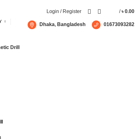
Free shipping for all orders of ৳1500
Login / Register
/
৳
0.00
Y
Dhaka, Bangladesh
01673093282
tic Drill
ll
m