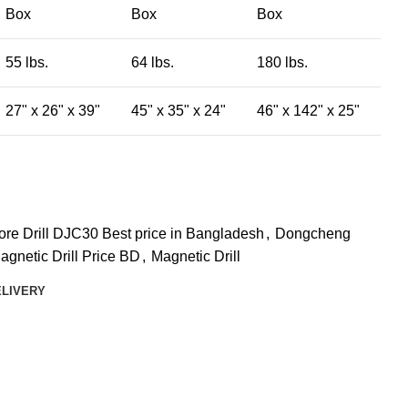
Box
Box
Box
55 lbs.
64 lbs.
180 lbs.
27" x 26" x 39"
45" x 35" x 24"
46" x 142" x 25"
e Drill DJC30 Best price in Bangladesh
,
Dongcheng
gnetic Drill Price BD
,
Magnetic Drill
ELIVERY