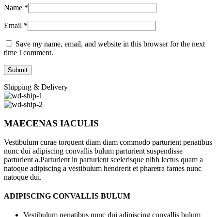
Name
*
Email
*
Save my name, email, and website in this browser for the next
time I comment.
Shipping & Delivery
MAECENAS IACULIS
Vestibulum curae torquent diam diam commodo parturient penatibus
nunc dui adipiscing convallis bulum parturient suspendisse
parturient a.Parturient in parturient scelerisque nibh lectus quam a
natoque adipiscing a vestibulum hendrerit et pharetra fames nunc
natoque dui.
ADIPISCING CONVALLIS BULUM
Vestibulum penatibus nunc dui adipiscing convallis bulum