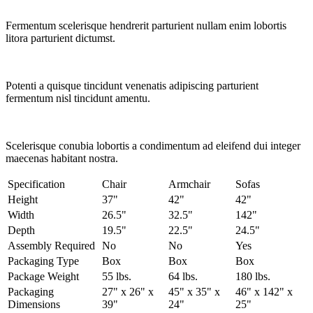
Fermentum scelerisque hendrerit parturient nullam enim lobortis
litora parturient dictumst.
Potenti a quisque tincidunt venenatis adipiscing parturient
fermentum nisl tincidunt
amentu
.
Scelerisque conubia lobortis a condimentum ad eleifend dui integer
maecenas habitant nostra.
Specification
Chair
Armchair
Sofas
Height
37"
42"
42"
Width
26.5"
32.5"
142"
Depth
19.5"
22.5"
24.5"
Assembly Required
No
No
Yes
Packaging Type
Box
Box
Box
Package Weight
55 lbs.
64 lbs.
180 lbs.
Packaging
27" x 26" x
45" x 35" x
46" x 142" x
Dimensions
39"
24"
25"