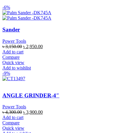
-6%
Sander
Power Tools
৳
3,150.00
৳
2,950.00
Add to cart
Compare
Quick view
Add to wishlist
-9%
ANGLE GRINDER-4″
Power Tools
৳
4,300.00
৳
3,900.00
Add to cart
Compare
Quick view