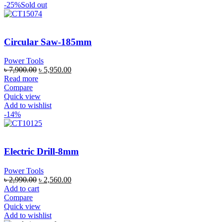
-25%
Sold out
Circular Saw-185mm
Power Tools
৳
7,900.00
৳
5,950.00
Read more
Compare
Quick view
Add to wishlist
-14%
Electric Drill-8mm
Power Tools
৳
2,990.00
৳
2,560.00
Add to cart
Compare
Quick view
Add to wishlist