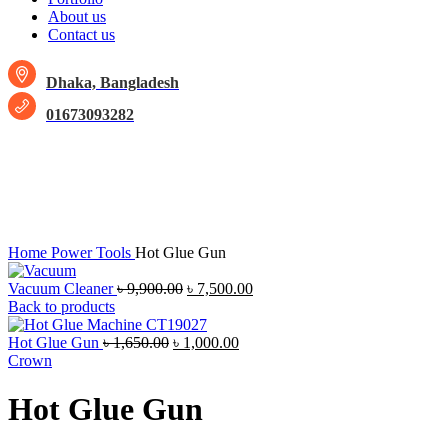
About us
Contact us
Dhaka, Bangladesh
01673093282
-25%
Click to enlarge
Home
Power Tools
Hot Glue Gun
Vacuum Cleaner
৳
9,900.00
৳
7,500.00
Back to products
Hot Glue Gun
৳
1,650.00
৳
1,000.00
Crown
Hot Glue Gun