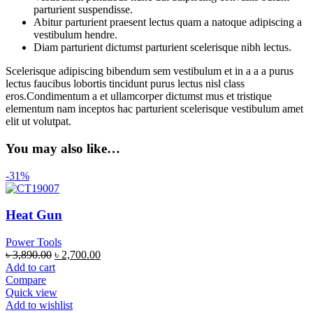
parturient suspendisse.
Abitur parturient praesent lectus quam a natoque adipiscing a
vestibulum hendre.
Diam parturient dictumst parturient scelerisque nibh lectus.
Scelerisque adipiscing bibendum sem vestibulum et in a a a purus
lectus faucibus lobortis tincidunt purus lectus nisl class
eros.Condimentum a et ullamcorper dictumst mus et tristique
elementum nam inceptos hac parturient scelerisque vestibulum amet
elit ut volutpat.
You may also like…
-31%
Heat Gun
Power Tools
৳
3,890.00
৳
2,700.00
Add to cart
Compare
Quick view
Add to wishlist