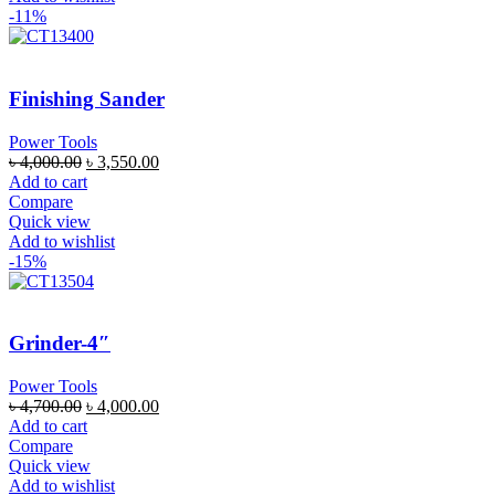
-11%
Finishing Sander
Power Tools
৳
4,000.00
৳
3,550.00
Add to cart
Compare
Quick view
Add to wishlist
-15%
Grinder-4″
Power Tools
৳
4,700.00
৳
4,000.00
Add to cart
Compare
Quick view
Add to wishlist