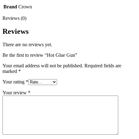
Brand
Crown
Reviews (0)
Reviews
There are no reviews yet.
Be the first to review “Hot Glue Gun”
Your email address will not be published.
Required fields are
marked
*
Your rating
*
Your review
*