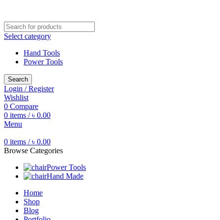
Free shipping for all orders of ৳1500
Select category
Hand Tools
Power Tools
Search
Login / Register
Wishlist
0
Compare
0
items
/
৳
0.00
Menu
0
items
/
৳
0.00
Browse Categories
Power Tools
Hand Made
Home
Shop
Blog
Portfolio