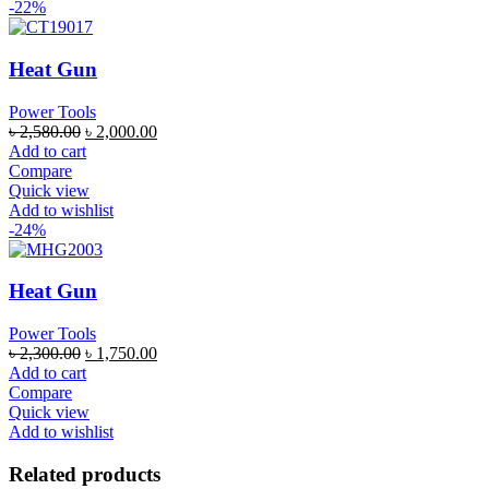
-22%
Heat Gun
Power Tools
৳
2,580.00
৳
2,000.00
Add to cart
Compare
Quick view
Add to wishlist
-24%
Heat Gun
Power Tools
৳
2,300.00
৳
1,750.00
Add to cart
Compare
Quick view
Add to wishlist
Related products