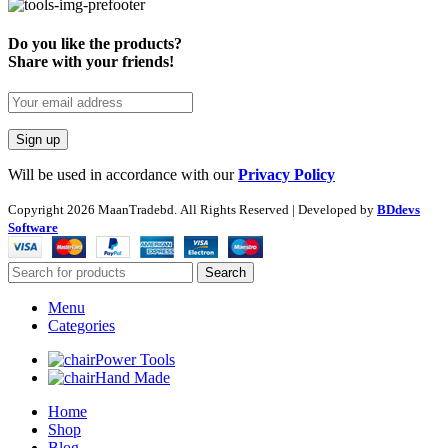
Do you like the products?
Share with your friends!
Will be used in accordance with our
Privacy Policy
Copyright
2026 MaanTradebd. All Rights Reserved | Developed by
BDdevs
Software
Search
Menu
Categories
Power Tools
Hand Made
Home
Shop
Blog