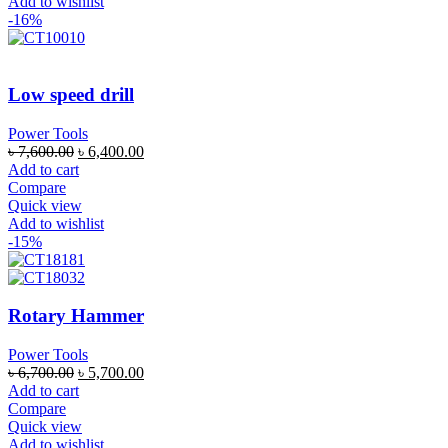
Add to wishlist
-16%
Low speed drill
Power Tools
৳
7,600.00
৳
6,400.00
Add to cart
Compare
Quick view
Add to wishlist
-15%
Rotary Hammer
Power Tools
৳
6,700.00
৳
5,700.00
Add to cart
Compare
Quick view
Add to wishlist