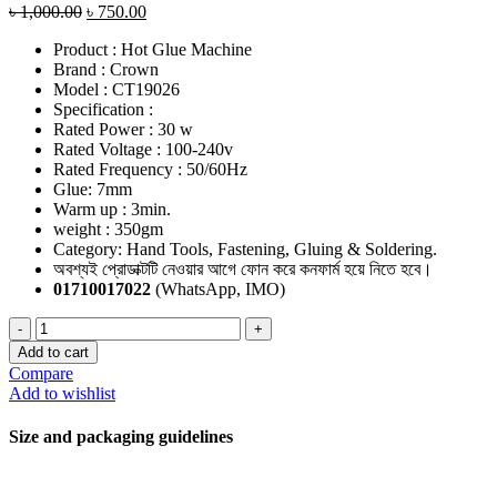
৳
1,000.00
৳
750.00
Product : Hot Glue Machine
Brand : Crown
Model : CT19026
Specification :
Rated Power : 30 w
Rated Voltage : 100-240v
Rated Frequency : 50/60Hz
Glue: 7mm
Warm up : 3min.
weight : 350gm
Category: Hand Tools, Fastening, Gluing & Soldering.
অবশ্যই প্রোডাক্টটি নেওয়ার আগে ফোন করে কনফার্ম হয়ে নিতে হবে।
01710017022
(WhatsApp, IMO)
Hot
Glue
Add to cart
Gun
Compare
quantity
Add to wishlist
Size and packaging guidelines