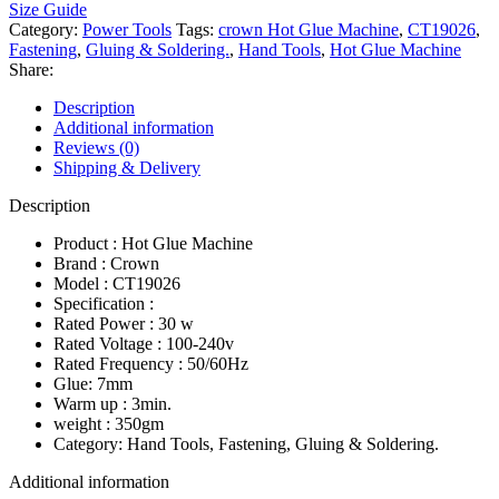
Size Guide
Category:
Power Tools
Tags:
crown Hot Glue Machine
,
CT19026
,
Fastening
,
Gluing & Soldering.
,
Hand Tools
,
Hot Glue Machine
Share:
Description
Additional information
Reviews (0)
Shipping & Delivery
Description
Product : Hot Glue Machine
Brand : Crown
Model : CT19026
Specification :
Rated Power : 30 w
Rated Voltage : 100-240v
Rated Frequency : 50/60Hz
Glue: 7mm
Warm up : 3min.
weight : 350gm
Category: Hand Tools, Fastening, Gluing & Soldering.
Additional information