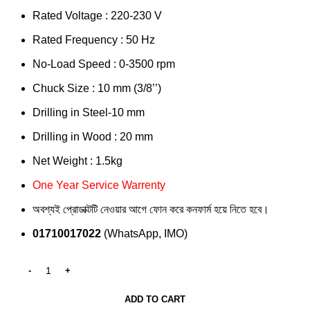
Rated Voltage : 220-230 V
Rated Frequency : 50 Hz
No-Load Speed : 0-3500 rpm
Chuck Size : 10 mm (3/8’’)
Drilling in Steel-10 mm
Drilling in Wood : 20 mm
Net Weight : 1.5kg
One Year Service Warrenty
অবশ্যই প্রোডাক্টটি নেওয়ার আগে ফোন করে কনফার্ম হয়ে নিতে হবে।
01710017022
(WhatsApp, IMO)
ADD TO CART