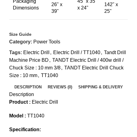
Packaging
45" x 35"
26" x
142" x
Dimensions
x 24"
39"
25"
Size Guide
Category:
Power Tools
Tags:
Electric Drill
,
Electric Drill / TT1040
,
Tandt Drill
Machine Price BD
,
TANDT Electric Drill / 400w drill /
Chuck Size : 10 mm 3/8
,
TANDT Electric Drill Chuck
Size : 10 mm
,
TT1040
DESCRIPTION
REVIEWS (0)
SHIPPING & DELIVERY
Description
Product :
Electric Drill
Model :
TT1040
Specification: