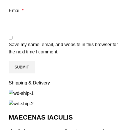
Email
*
Save my name, email, and website in this browser for
the next time I comment.
Shipping & Delivery
MAECENAS IACULIS