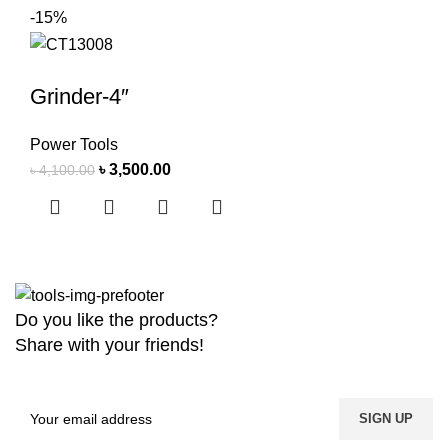
-15%
Grinder-4″
Power Tools
৳
3,500.00
৳
4,100.00
Do you like the products?
Share with your friends!