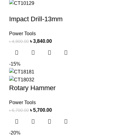
Impact Drill-13mm
Power Tools
৳
3,840.00
৳
4,900.00
-15%
Rotary Hammer
Power Tools
৳
5,700.00
৳
6,700.00
-20%