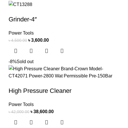
Grinder-4″
Power Tools
৳
3,600.00
৳
4,500.00
-8%
Sold out
High Pressure Cleaner
Power Tools
৳
38,600.00
৳
42,000.00