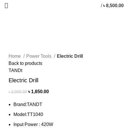
/
৳
8,500.00
-18%
Click to enlarge
Home
Power Tools
Electric Drill
Back to products
TANDt
Electric Drill
৳
1,650.00
৳
2,000.00
Brand:TANDT
Model:TT1040
Input Power : 420W