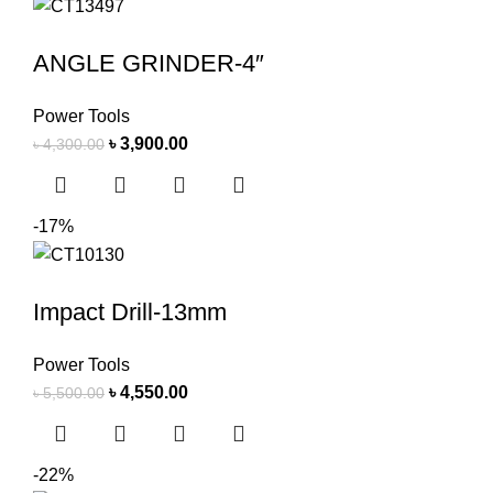
ANGLE GRINDER-4″
Power Tools
৳
3,900.00
৳
4,300.00
-17%
Impact Drill-13mm
Power Tools
৳
4,550.00
৳
5,500.00
-22%