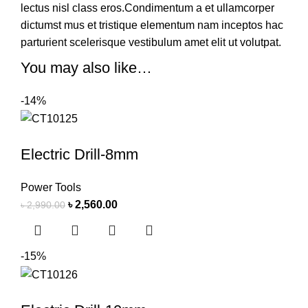
lectus nisl class eros.Condimentum a et ullamcorper
dictumst mus et tristique elementum nam inceptos hac
parturient scelerisque vestibulum amet elit ut volutpat.
You may also like…
-14%
Electric Drill-8mm
Power Tools
৳
2,560.00
৳
2,990.00
-15%