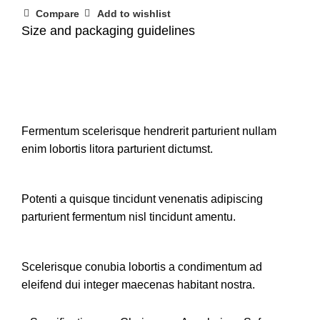
Compare
Add to wishlist
Size and packaging guidelines
Fermentum scelerisque hendrerit parturient nullam
enim lobortis litora parturient dictumst.
Potenti a quisque tincidunt venenatis adipiscing
parturient fermentum nisl tincidunt
amentu
.
Scelerisque conubia lobortis a condimentum ad
eleifend dui integer maecenas habitant nostra.