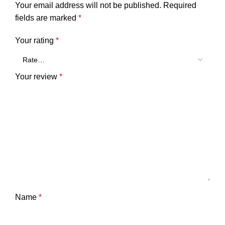
Your email address will not be published.
Required
fields are marked
*
Your rating
*
Your review
*
Name
*