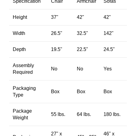
Specification
Chair
Armchair
Sofas
Height
37"
42"
42"
Width
26.5"
32.5"
142"
Depth
19.5"
22.5"
24.5"
Assembly
No
No
Yes
Required
Packaging
Box
Box
Box
Type
Package
55 lbs.
64 lbs.
180 lbs.
Weight
27" x
46" x