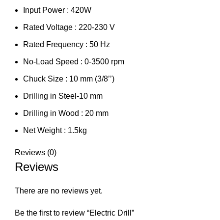
Input Power : 420W
Rated Voltage : 220-230 V
Rated Frequency : 50 Hz
No-Load Speed : 0-3500 rpm
Chuck Size : 10 mm (3/8’’)
Drilling in Steel-10 mm
Drilling in Wood : 20 mm
Net Weight : 1.5kg
Reviews (0)
Reviews
There are no reviews yet.
Be the first to review “Electric Drill”