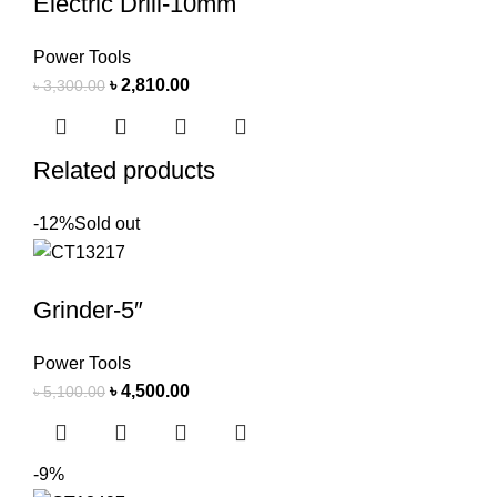
Electric Drill-10mm
Power Tools
৳
2,810.00
৳
3,300.00
Related products
-12%
Sold out
Grinder-5″
Power Tools
৳
4,500.00
৳
5,100.00
-9%