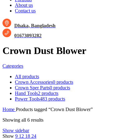
About us
Contact us
Dhaka, Bangladesh
01673093282
Crown Dust Blower
Categories
All
products
Crown Accessories
0 products
Crown Sper Parts
0 products
Hand Tools
2 products
Power Tools
483 products
Home
Products tagged “Crown Dust Blower”
Showing all 6 results
Show sidebar
Show
9
12
18
24