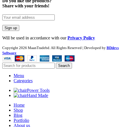
Do you like the products?
Share with your friends!
Will be used in accordance with our
Privacy Policy
Copyright
2026 MaanTradebd. All Rights Reserved | Developed by
BDdevs
Software
Search
Menu
Categories
Power Tools
Hand Made
Home
Shop
Blog
Portfolio
About us