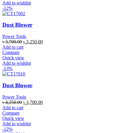
Add to wishlist
-12%
Dust Blower
Power Tools
৳
3,700.00
৳
3,250.00
Add to cart
Compare
Quick view
Add to wishlist
-13%
Dust Blower
Power Tools
৳
4,250.00
৳
3,700.00
Add to cart
Compare
Quick view
Add to wishlist
-12%