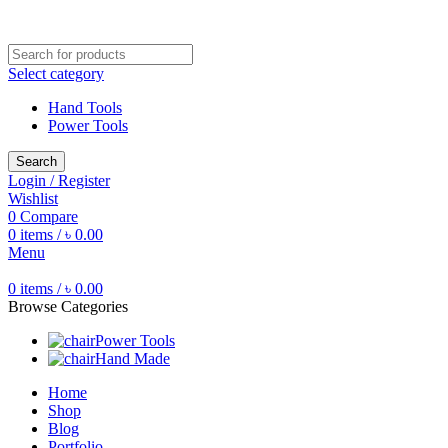
Free shipping for all orders of ৳1500
Select category
Hand Tools
Power Tools
Search
Login / Register
Wishlist
0
Compare
0
items
/
৳
0.00
Menu
0
items
/
৳
0.00
Browse Categories
Power Tools
Hand Made
Home
Shop
Blog
Portfolio