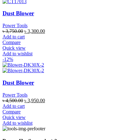
Dust Blower
Power Tools
৳
3,750.00
৳
3,300.00
Add to cart
Compare
Quick view
Add to wishlist
-12%
Dust Blower
Power Tools
৳
4,500.00
৳
3,950.00
Add to cart
Compare
Quick view
Add to wishlist