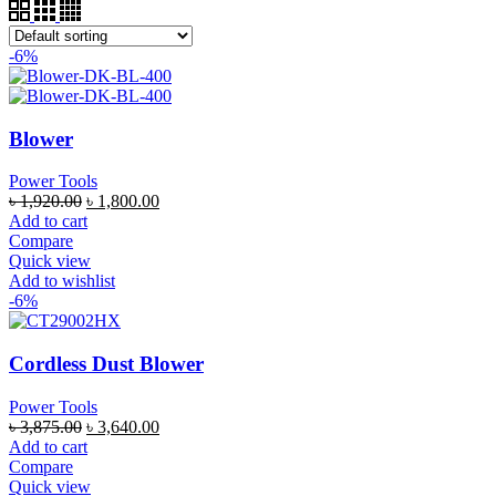
-6%
Blower
Power Tools
৳
1,920.00
৳
1,800.00
Add to cart
Compare
Quick view
Add to wishlist
-6%
Cordless Dust Blower
Power Tools
৳
3,875.00
৳
3,640.00
Add to cart
Compare
Quick view