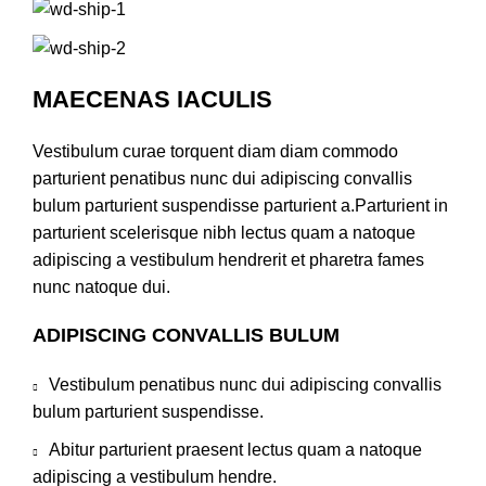
MAECENAS IACULIS
Vestibulum curae torquent diam diam commodo
parturient penatibus nunc dui adipiscing convallis
bulum parturient suspendisse parturient a.Parturient in
parturient scelerisque nibh lectus quam a natoque
adipiscing a vestibulum hendrerit et pharetra fames
nunc natoque dui.
ADIPISCING CONVALLIS BULUM
Vestibulum penatibus nunc dui adipiscing convallis
bulum parturient suspendisse.
Abitur parturient praesent lectus quam a natoque
adipiscing a vestibulum hendre.