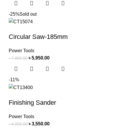
-25%
Sold out
Circular Saw-185mm
Power Tools
৳
5,950.00
৳
7,900.00
-11%
Finishing Sander
Power Tools
৳
3,550.00
৳
4,000.00