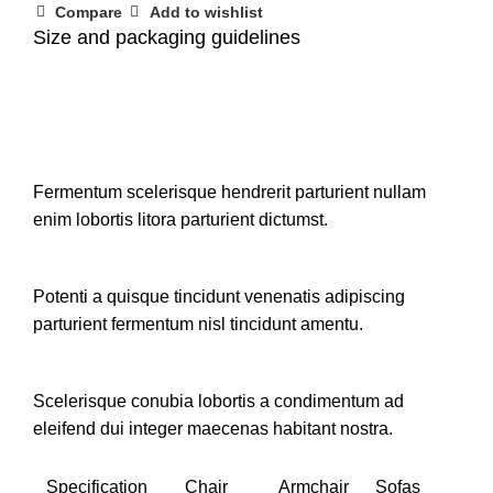
Compare
Add to wishlist
Size and packaging guidelines
Fermentum scelerisque hendrerit parturient nullam
enim lobortis litora parturient dictumst.
Potenti a quisque tincidunt venenatis adipiscing
parturient fermentum nisl tincidunt
amentu
.
Scelerisque conubia lobortis a condimentum ad
eleifend dui integer maecenas habitant nostra.
Specification
Chair
Armchair
Sofas