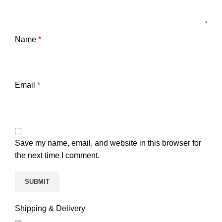
Name
*
Email
*
Save my name, email, and website in this browser for
the next time I comment.
Shipping & Delivery