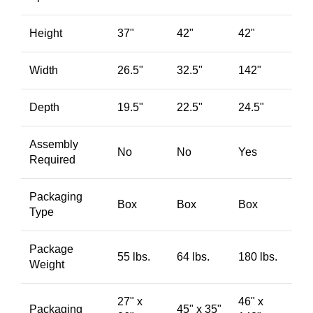
Height
37"
42"
42"
Width
26.5"
32.5"
142"
Depth
19.5"
22.5"
24.5"
Assembly
No
No
Yes
Required
Packaging
Box
Box
Box
Type
Package
55 lbs.
64 lbs.
180 lbs.
Weight
27" x
46" x
Packaging
45" x 35"