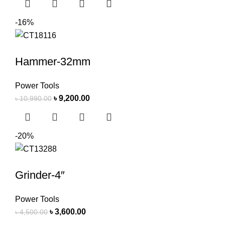
-16%
Hammer-32mm
Power Tools
৳
9,200.00
৳
10,990.00
-20%
Grinder-4″
Power Tools
৳
3,600.00
৳
4,500.00