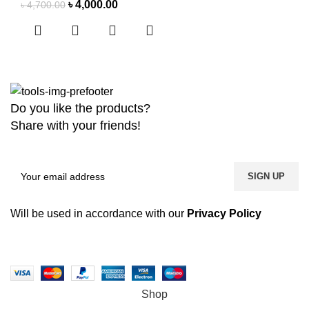
৳
4,000.00
৳
4,700.00
Do you like the products?
Share with your friends!
Will be used in accordance with our
Privacy Policy
Copyright
2026 MaanTradebd. All Rights Reserved | Developed by
BDdevs Software
Shop