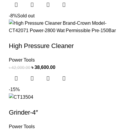
-8%
Sold out
High Pressure Cleaner
Power Tools
৳
38,600.00
৳
42,000.00
-15%
Grinder-4″
Power Tools