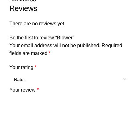
Reviews
There are no reviews yet.
Be the first to review “Blower”
Your email address will not be published.
Required
fields are marked
*
Your rating
*
Your review
*