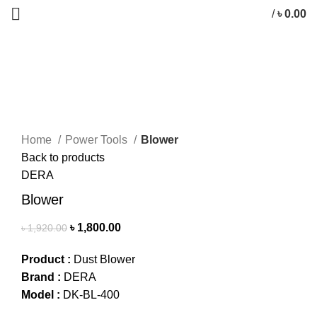
/
৳
0.00
-6%
Click to enlarge
Home
Power Tools
Blower
Back to products
DERA
Blower
৳
1,800.00
৳
1,920.00
Product :
Dust Blower
Brand :
DERA
Model :
DK-BL-400