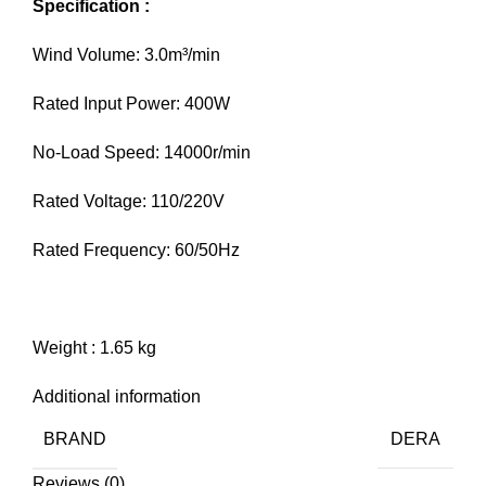
Specification :
Wind Volume: 3.0m³/min
Rated Input Power: 400W
No-Load Speed: 14000r/min
Rated Voltage: 110/220V
Rated Frequency: 60/50Hz
Weight : 1.65 kg
Additional information
BRAND
DERA
Reviews (0)