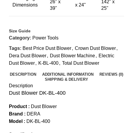
26" x
142" x
Dimensions
x 24"
39"
25"
Size Guide
Category:
Power Tools
Tags:
Best Price Dust Blower
,
Crown Dust Blower
,
Dera Dust Blower
,
Dust Blower Machine
,
Electric
Dust Blower
,
K-BL-400
,
Total Dust Blower
DESCRIPTION
ADDITIONAL INFORMATION
REVIEWS (0)
SHIPPING & DELIVERY
Description
Dust Blower DK-BL-400
Product :
Dust Blower
Brand :
DERA
Model :
DK-BL-400