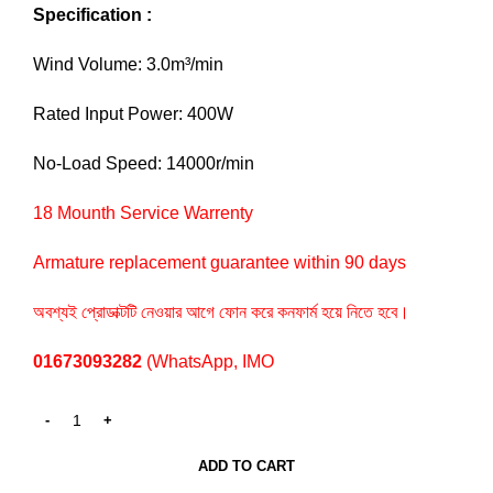
Specification :
Wind Volume: 3.0m³/min
Rated Input Power: 400W
No-Load Speed: 14000r/min
18 Mounth Service Warrenty
Armature replacement guarantee within 90 days
অবশ্যই প্রোডাক্টটি নেওয়ার আগে ফোন করে কনফার্ম হয়ে নিতে হবে।
01673093282
(WhatsApp, IMO
ADD TO CART