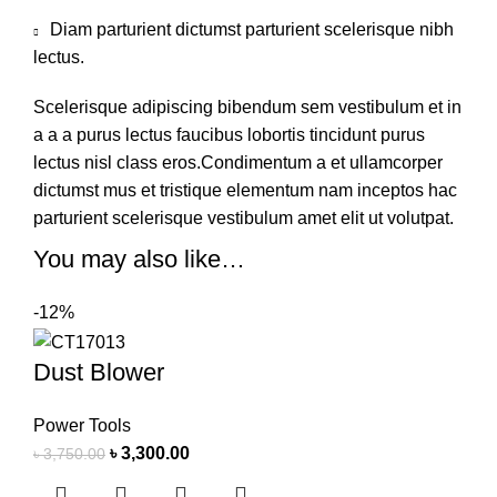
Diam parturient dictumst parturient scelerisque nibh
lectus.
Scelerisque adipiscing bibendum sem vestibulum et in
a a a purus lectus faucibus lobortis tincidunt purus
lectus nisl class eros.Condimentum a et ullamcorper
dictumst mus et tristique elementum nam inceptos hac
parturient scelerisque vestibulum amet elit ut volutpat.
You may also like…
-12%
Dust Blower
Power Tools
৳
3,300.00
৳
3,750.00