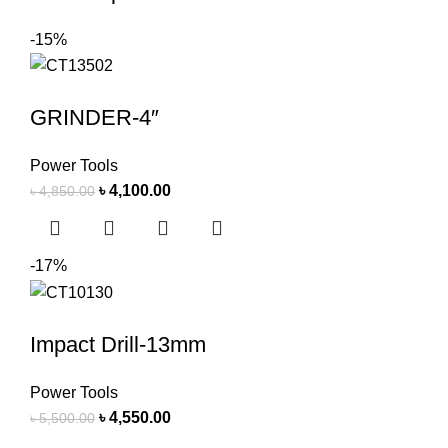
-15%
GRINDER-4″
Power Tools
৳
4,100.00
৳
4,850.00
-17%
Impact Drill-13mm
Power Tools
৳
4,550.00
৳
5,500.00