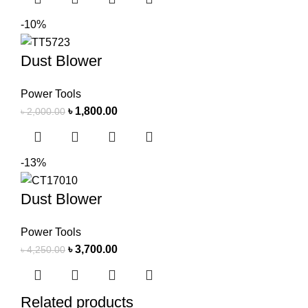
-10%
Dust Blower
Power Tools
৳
1,800.00
৳
2,000.00
-13%
Dust Blower
Power Tools
৳
3,700.00
৳
4,250.00
Related products