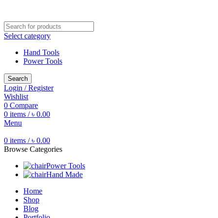
Free shipping for all orders of ৳1500
Select category
Hand Tools
Power Tools
Search
Login / Register
Wishlist
0
Compare
0
items
/
৳
0.00
Menu
0
items
/
৳
0.00
Browse Categories
Power Tools
Hand Made
Home
Shop
Blog
Portfolio