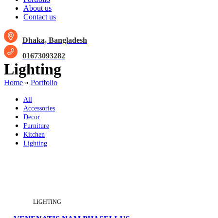
About us
Contact us
Dhaka, Bangladesh
01673093282
Lighting
Home
»
Portfolio
All
Accessories
Decor
Furniture
Kitchen
Lighting
LIGHTING