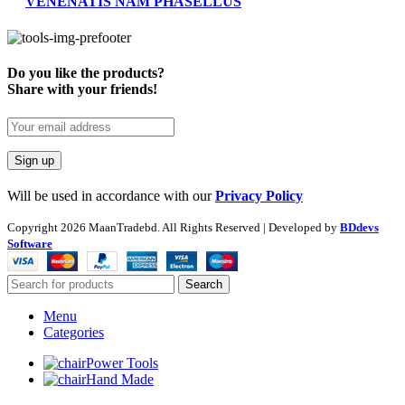
VENENATIS NAM PHASELLUS
Do you like the products?
Share with your friends!
Will be used in accordance with our
Privacy Policy
Copyright
2026 MaanTradebd. All Rights Reserved | Developed by
BDdevs
Software
Search
Menu
Categories
Power Tools
Hand Made