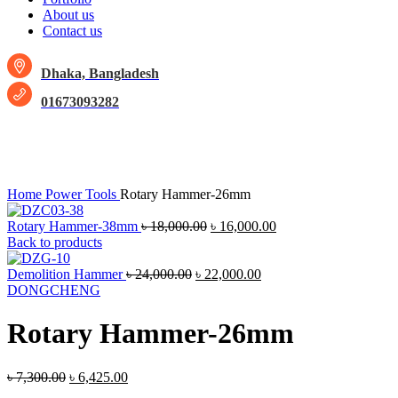
About us
Contact us
Dhaka, Bangladesh
01673093282
-12%
Click to enlarge
Home
Power Tools
Rotary Hammer-26mm
Rotary Hammer-38mm
৳
18,000.00
৳
16,000.00
Back to products
Demolition Hammer
৳
24,000.00
৳
22,000.00
DONGCHENG
Rotary Hammer-26mm
৳
7,300.00
৳
6,425.00