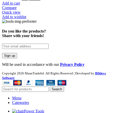
Add to cart
Compare
Quick view
Add to wishlist
Do you like the products?
Share with your friends!
Will be used in accordance with our
Privacy Policy
Copyright
2026 MaanTradebd. All Rights Reserved | Developed by
BDdevs
Software
Search
Menu
Categories
Power Tools