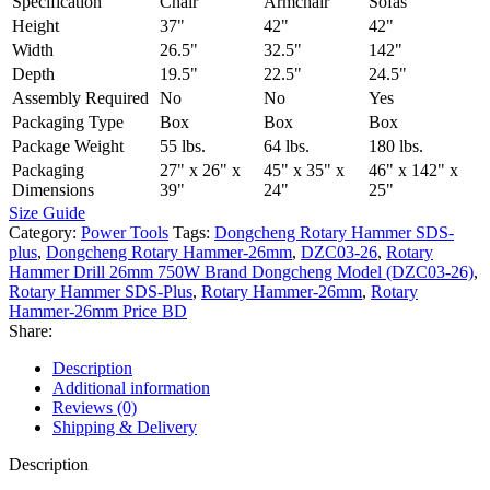
Specification
Chair
Armchair
Sofas
Height
37"
42"
42"
Width
26.5"
32.5"
142"
Depth
19.5"
22.5"
24.5"
Assembly Required
No
No
Yes
Packaging Type
Box
Box
Box
Package Weight
55 lbs.
64 lbs.
180 lbs.
Packaging
27" x 26" x
45" x 35" x
46" x 142" x
Dimensions
39"
24"
25"
Size Guide
Category:
Power Tools
Tags:
Dongcheng Rotary Hammer SDS-
plus
,
Dongcheng Rotary Hammer-26mm
,
DZC03-26
,
Rotary
Hammer Drill 26mm 750W Brand Dongcheng Model (DZC03-26)
,
Rotary Hammer SDS-Plus
,
Rotary Hammer-26mm
,
Rotary
Hammer-26mm Price BD
Share:
Description
Additional information
Reviews (0)
Shipping & Delivery
Description