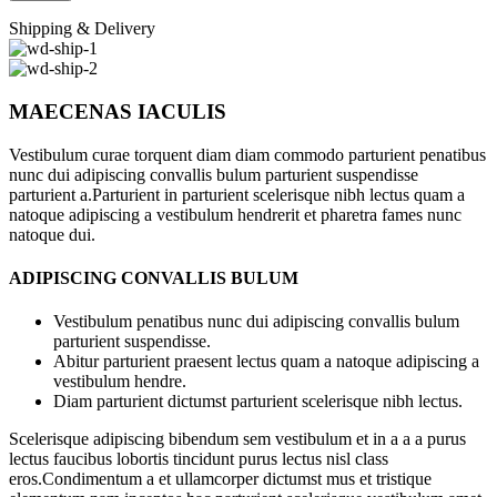
Shipping & Delivery
MAECENAS IACULIS
Vestibulum curae torquent diam diam commodo parturient penatibus
nunc dui adipiscing convallis bulum parturient suspendisse
parturient a.Parturient in parturient scelerisque nibh lectus quam a
natoque adipiscing a vestibulum hendrerit et pharetra fames nunc
natoque dui.
ADIPISCING CONVALLIS BULUM
Vestibulum penatibus nunc dui adipiscing convallis bulum
parturient suspendisse.
Abitur parturient praesent lectus quam a natoque adipiscing a
vestibulum hendre.
Diam parturient dictumst parturient scelerisque nibh lectus.
Scelerisque adipiscing bibendum sem vestibulum et in a a a purus
lectus faucibus lobortis tincidunt purus lectus nisl class
eros.Condimentum a et ullamcorper dictumst mus et tristique