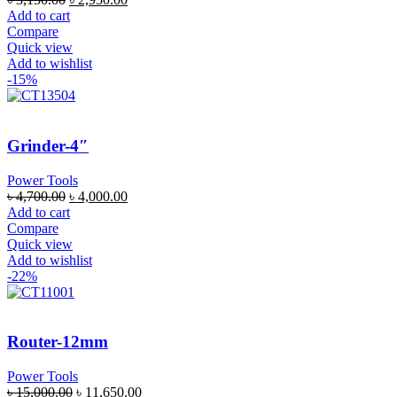
Add to cart
Compare
Quick view
Add to wishlist
-15%
Grinder-4″
Power Tools
৳
4,700.00
৳
4,000.00
Add to cart
Compare
Quick view
Add to wishlist
-22%
Router-12mm
Power Tools
৳
15,000.00
৳
11,650.00