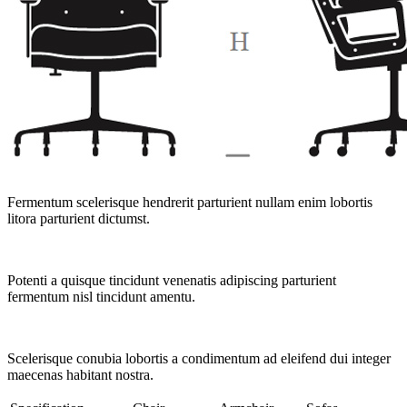
Fermentum scelerisque hendrerit parturient nullam enim lobortis
litora parturient dictumst.
Potenti a quisque tincidunt venenatis adipiscing parturient
fermentum nisl tincidunt
amentu
.
Scelerisque conubia lobortis a condimentum ad eleifend dui integer
maecenas habitant nostra.