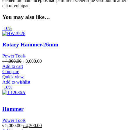
elementum nam inceptos hac parturient scelerisque vestibulum amet
elit ut volutpat.
You may also like…
-16%
Rotary Hammer-26mm
Power Tools
৳
4,300.00
৳
3,600.00
Add to cart
Compare
Quick view
Add to wishlist
-16%
Hammer
Power Tools
৳
5,000.00
৳
4,200.00