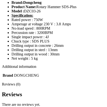
Brand:Dongcheng
Product Name:
Rotary Hammer SDS-Plus
Model :
DZC03-26
Specification:
Rated power : 750W
Amperage at voltage 230 V : 3.8 Amps
No-load speed : 800RPM
Percussion rate : 3200BPM
Single impact power : 4J
Chuck type : SDS PLUS
Drilling output in concrete : 26mm
Drilling output in steel : 13mm
Drilling output in wood : 30mm
Net weight : 5 kg
Additional information
Brand
DONGCHENG
Reviews (0)
Reviews
There are no reviews yet.