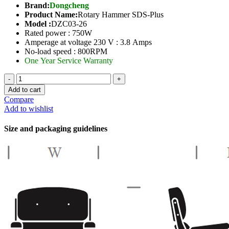
Brand:
Dongcheng
Product Name:
Rotary Hammer SDS-Plus
Model :
DZC03-26
Rated power : 750W
Amperage at voltage 230 V : 3.8 Amps
No-load speed : 800RPM
One Year Service Warranty
Rotary
Hammer-
Add to cart
26mm
Compare
quantity
Add to wishlist
Size and packaging guidelines