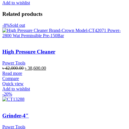
Add to wishlist
Related products
-8%
Sold out
High Pressure Cleaner
Power Tools
৳
42,000.00
৳
38,600.00
Read more
Compare
Quick view
Add to wishlist
-20%
Grinder-4″
Power Tools