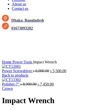
About us
Contact us
Dhaka, Bangladesh
01673093282
-9%
Sold out
Click to enlarge
Home
Power Tools
Impact Wrench
Power Screwdriver
৳
6,000.00
৳
5,500.00
Back to products
Polisher-7"
৳
8,900.00
৳
7,450.00
Crown
Impact Wrench