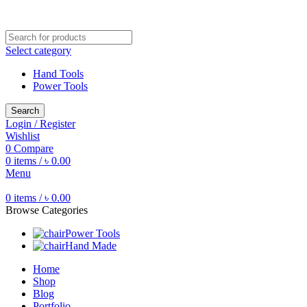
Free shipping for all orders of ৳1500
Select category
Hand Tools
Power Tools
Search
Login / Register
Wishlist
0
Compare
0
items
/
৳
0.00
Menu
0
items
/
৳
0.00
Browse Categories
Power Tools
Hand Made
Home
Shop
Blog
Portfolio