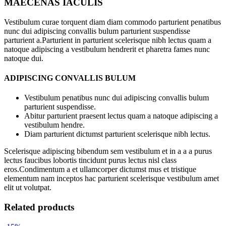
MAECENAS IACULIS
Vestibulum curae torquent diam diam commodo parturient penatibus
nunc dui adipiscing convallis bulum parturient suspendisse
parturient a.Parturient in parturient scelerisque nibh lectus quam a
natoque adipiscing a vestibulum hendrerit et pharetra fames nunc
natoque dui.
ADIPISCING CONVALLIS BULUM
Vestibulum penatibus nunc dui adipiscing convallis bulum
parturient suspendisse.
Abitur parturient praesent lectus quam a natoque adipiscing a
vestibulum hendre.
Diam parturient dictumst parturient scelerisque nibh lectus.
Scelerisque adipiscing bibendum sem vestibulum et in a a a purus
lectus faucibus lobortis tincidunt purus lectus nisl class
eros.Condimentum a et ullamcorper dictumst mus et tristique
elementum nam inceptos hac parturient scelerisque vestibulum amet
elit ut volutpat.
Related products