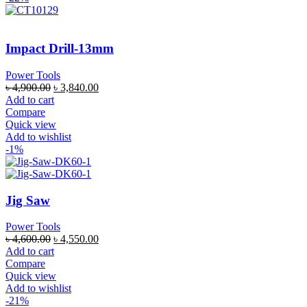
Impact Drill-13mm
Power Tools
৳
4,900.00
৳
3,840.00
Add to cart
Compare
Quick view
Add to wishlist
-1%
Jig Saw
Power Tools
৳
4,600.00
৳
4,550.00
Add to cart
Compare
Quick view
Add to wishlist
-21%