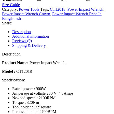
Size Guide
Category:
Power Tools
Tags:
CT12018
,
Power Impact Wrench
,
Power Impact Wrench Crown
,
Power Impact Wrench Price In
Bangladesh
Share:
Description
Additional information
Reviews (0)
Shipping & Delivery
Description
Product Name:
Power
Impact Wrench
Model :
CT12018
Specification:
Rated power : 900W
Amperage at voltage 230 V: 4.3Amps
No-load speed : 2100RPM
Torque : 320Nm
Tool holder : 1/2″square
Percussion rate : 2700BPM