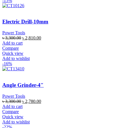
-15%
Electric Drill-10mm
Power Tools
৳
3,300.00
৳
2,810.00
Add to cart
Compare
Quick view
Add to wishlist
-16%
Angle Grinder-4″
Power Tools
৳
3,300.00
৳
2,780.00
Add to cart
Compare
Quick view
Add to wishlist
-22%