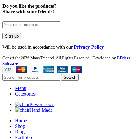
Do you like the products?
Share with your friends!
Will be used in accordance with our
Privacy Policy
Copyright
2026 MaanTradebd. All Rights Reserved | Developed by
BDdevs
Software
Search
Menu
Categories
Power Tools
Hand Made
Home
Shop
Blog
Portfolio