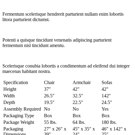
Fermentum scelerisque hendrerit parturient nullam enim lobortis
litora parturient dictumst.
Potenti a quisque tincidunt venenatis adipiscing parturient
fermentum nisl tincidunt
amentu
.
Scelerisque conubia lobortis a condimentum ad eleifend dui integer
maecenas habitant nostra.
Specification
Chair
Armchair
Sofas
Height
37"
42"
42"
Width
26.5"
32.5"
142"
Depth
19.5"
22.5"
24.5"
Assembly Required
No
No
Yes
Packaging Type
Box
Box
Box
Package Weight
55 lbs.
64 lbs.
180 lbs.
Packaging
27" x 26" x
45" x 35" x
46" x 142" x
Dimensions
39"
24"
25"