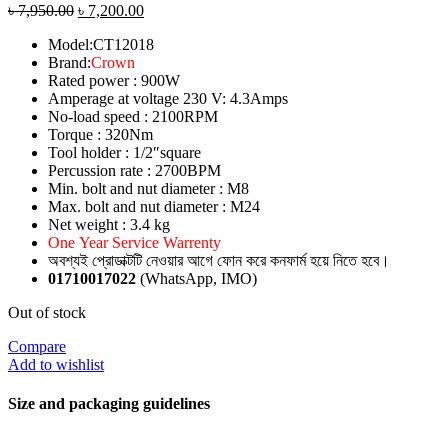
৳
7,950.00
৳
7,200.00
Model:CT12018
Brand:
Crown
Rated power : 900W
Amperage at voltage 230 V: 4.3Amps
No-load speed : 2100RPM
Torque : 320Nm
Tool holder : 1/2″square
Percussion rate : 2700BPM
Min. bolt and nut diameter : M8
Max. bolt and nut diameter : M24
Net weight : 3.4 kg
One Year Service Warrenty
অবশ্যই প্রোডাক্টটি নেওয়ার আগে ফোন করে কনফার্ম হয়ে নিতে হবে।
01710017022
(WhatsApp, IMO)
Out of stock
Compare
Add to wishlist
Size and packaging guidelines