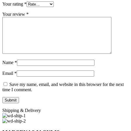
Your rating
*
Your review
*
Name
*
Email
*
Save my name, email, and website in this browser for the next
time I comment.
Shipping & Delivery