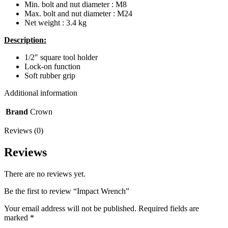
Min. bolt and nut diameter : M8
Max. bolt and nut diameter : M24
Net weight : 3.4 kg
Description:
1/2″ square tool holder
Lock-on function
Soft rubber grip
Additional information
Brand
Crown
Reviews (0)
Reviews
There are no reviews yet.
Be the first to review “Impact Wrench”
Your email address will not be published.
Required fields are
marked
*