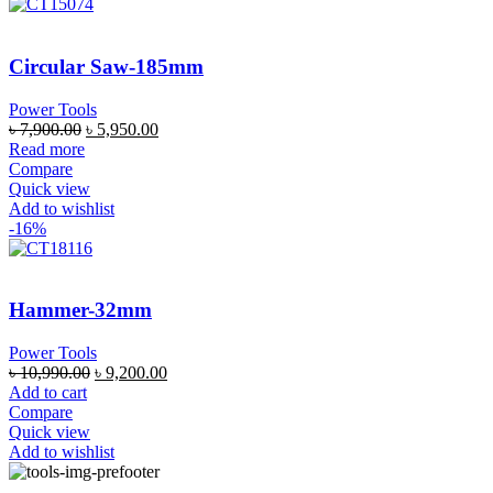
Circular Saw-185mm
Power Tools
৳
7,900.00
৳
5,950.00
Read more
Compare
Quick view
Add to wishlist
-16%
Hammer-32mm
Power Tools
৳
10,990.00
৳
9,200.00
Add to cart
Compare
Quick view
Add to wishlist