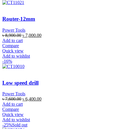
Router-12mm
Power Tools
৳
8,900.00
৳
7,000.00
Add to cart
Compare
Quick view
Add to wishlist
-16%
Low speed drill
Power Tools
৳
7,600.00
৳
6,400.00
Add to cart
Compare
Quick view
Add to wishlist
-25%
Sold out