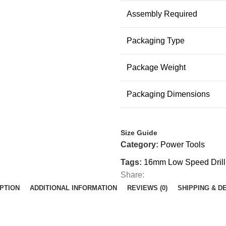
Assembly Required
Packaging Type
Package Weight
Packaging Dimensions
Size Guide
Category:
Power Tools
Tags:
16mm Low Speed Drill
Share:
PTION
ADDITIONAL INFORMATION
REVIEWS (0)
SHIPPING & D