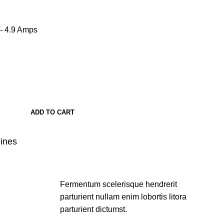
- 4.9 Amps
ADD TO CART
lines
Fermentum scelerisque hendrerit
parturient nullam enim lobortis litora
parturient dictumst.