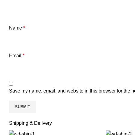
Name
*
Email
*
Save my name, email, and website in this browser for the n
Shipping & Delivery