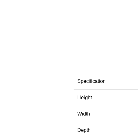
Specification
Height
Width
Depth