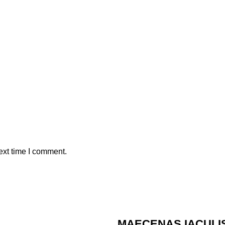
ext time I comment.
MAECENAS IACULI