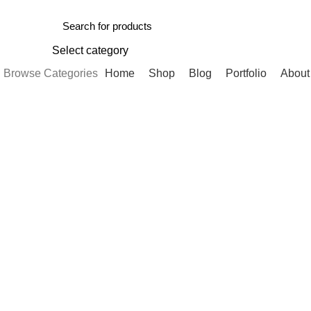
Select category
Browse Categories
Home
Shop
Blog
Portfolio
About
-12%
Click to enlarge