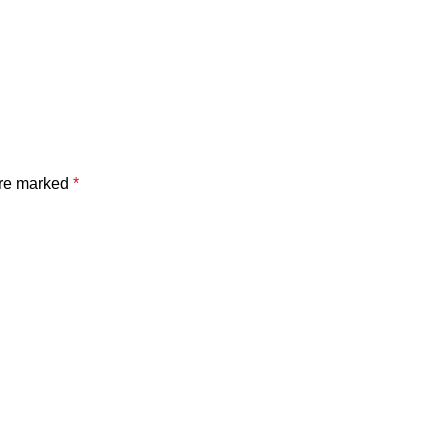
are marked
*