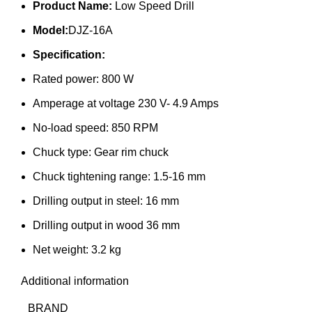
Product Name:
Low Speed Drill
Model:
DJZ-16A
Specification:
Rated power: 800 W
Amperage at voltage 230 V- 4.9 Amps
No-load speed: 850 RPM
Chuck type: Gear rim chuck
Chuck tightening range: 1.5-16 mm
Drilling output in steel: 16 mm
Drilling output in wood 36 mm
Net weight: 3.2 kg
Additional information
BRAND