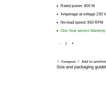
Rated power: 800 W
Amperage at voltage 230 V
No-load speed: 850 RPM
One Year service Warrenty
Compare
Add to wishlist
Size and packaging guide