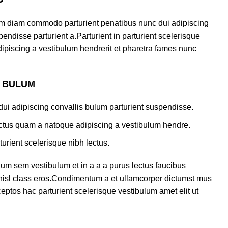
am diam commodo parturient penatibus nunc dui adipiscing
endisse parturient a.Parturient in parturient scelerisque
ipiscing a vestibulum hendrerit et pharetra fames nunc
S BULUM
ui adipiscing convallis bulum parturient suspendisse.
lectus quam a natoque adipiscing a vestibulum hendre.
turient scelerisque nibh lectus.
um sem vestibulum et in a a a purus lectus faucibus
s nisl class eros.Condimentum a et ullamcorper dictumst mus
eptos hac parturient scelerisque vestibulum amet elit ut