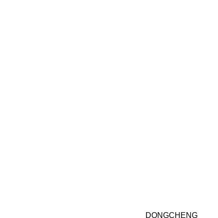
DONGCHENG