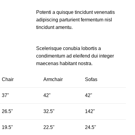
Potenti a quisque tincidunt venenatis
adipiscing parturient fermentum nisl
tincidunt
amentu
.
Scelerisque conubia lobortis a
condimentum ad eleifend dui integer
maecenas habitant nostra.
Chair
Armchair
Sofas
37"
42"
42"
26.5"
32.5"
142"
19.5"
22.5"
24.5"