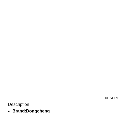
DESCRI
Description
Brand:Dongcheng