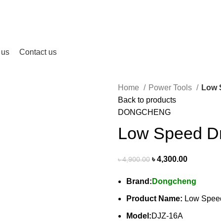
 us
Contact us
Home
Power Tools
Low 
Back to products
DONGCHENG
Low Speed Dr
৳
4,300.00
৳
4,900.00
Brand:
Dongcheng
Product Name:
Low Speed
Model:
DJZ-16A