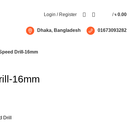
Free shipping for all orders of ৳1500
Login / Register
/
৳
0.00
Dhaka, Bangladesh
01673093282
Speed Drill-16mm
ill-16mm
 Drill