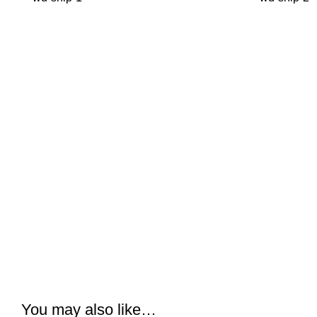
You may also like…