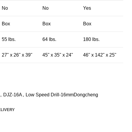
No
No
Yes
Box
Box
Box
55 lbs.
64 lbs.
180 lbs.
27" x 26" x 39"
45" x 35" x 24"
46" x 142" x 25"
,
DJZ-16A
,
Low Speed Drill-16mmDongcheng
ELIVERY