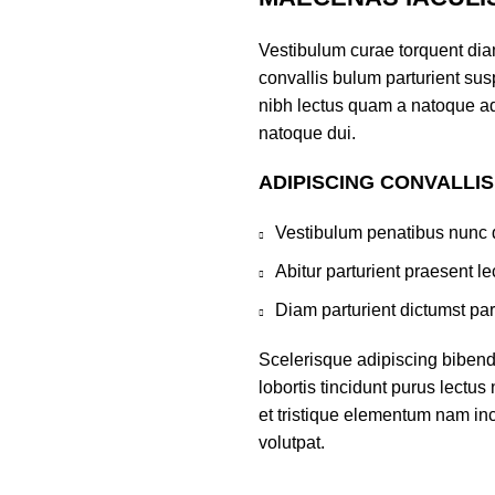
Vestibulum curae torquent di
convallis bulum parturient susp
nibh lectus quam a natoque ad
natoque dui.
ADIPISCING CONVALLI
Vestibulum penatibus nunc d
Abitur parturient praesent 
Diam parturient dictumst par
Scelerisque adipiscing bibend
lobortis tincidunt purus lectu
et tristique elementum nam inc
volutpat.