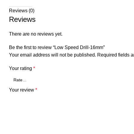
Reviews (0)
Reviews
There are no reviews yet.
Be the first to review “Low Speed Drill-16mm”
Your email address will not be published.
Required fields 
Your rating
*
Your review
*