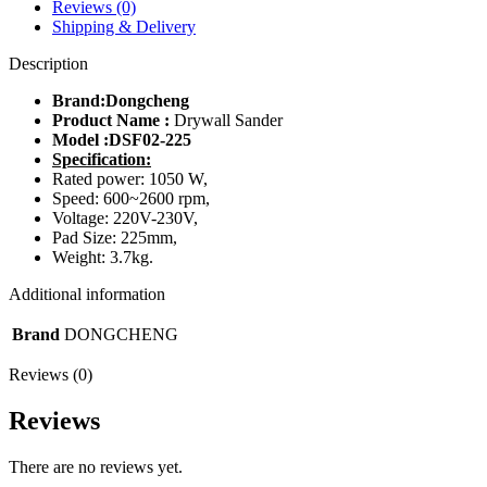
Reviews (0)
Shipping & Delivery
Description
Brand:Dongcheng
Product Name :
Drywall Sander
Model :
DSF02-225
Specification:
Rated power: 1050 W,
Speed: 600~2600 rpm,
Voltage: 220V-230V,
Pad Size: 225mm,
Weight: 3.7kg.
Additional information
Brand
DONGCHENG
Reviews (0)
Reviews
There are no reviews yet.