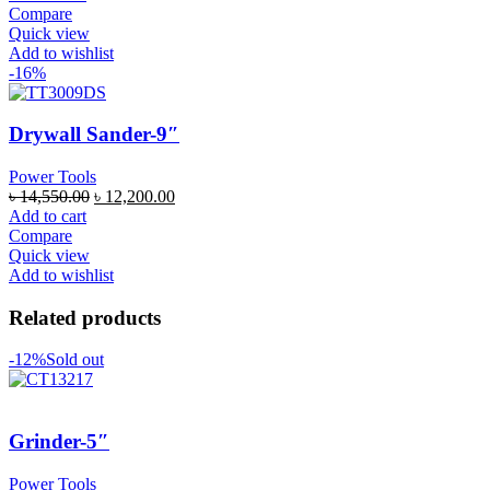
Compare
Quick view
Add to wishlist
-16%
Drywall Sander-9″
Power Tools
৳
14,550.00
৳
12,200.00
Add to cart
Compare
Quick view
Add to wishlist
Related products
-12%
Sold out
Grinder-5″
Power Tools