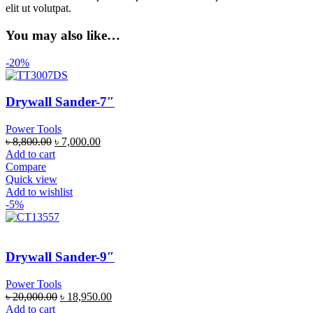
elit ut volutpat.
You may also like…
-20%
Drywall Sander-7″
Power Tools
৳
8,800.00
৳
7,000.00
Add to cart
Compare
Quick view
Add to wishlist
-5%
Drywall Sander-9″
Power Tools
৳
20,000.00
৳
18,950.00
Add to cart