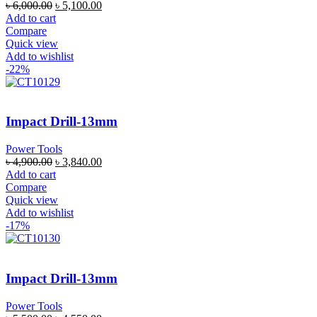
৳
6,000.00
৳
5,100.00
Add to cart
Compare
Quick view
Add to wishlist
-22%
Impact Drill-13mm
Power Tools
৳
4,900.00
৳
3,840.00
Add to cart
Compare
Quick view
Add to wishlist
-17%
Impact Drill-13mm
Power Tools