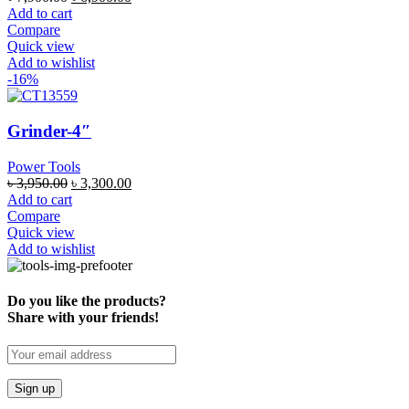
Add to cart
Compare
Quick view
Add to wishlist
-16%
Grinder-4″
Power Tools
৳
3,950.00
৳
3,300.00
Add to cart
Compare
Quick view
Add to wishlist
Do you like the products?
Share with your friends!