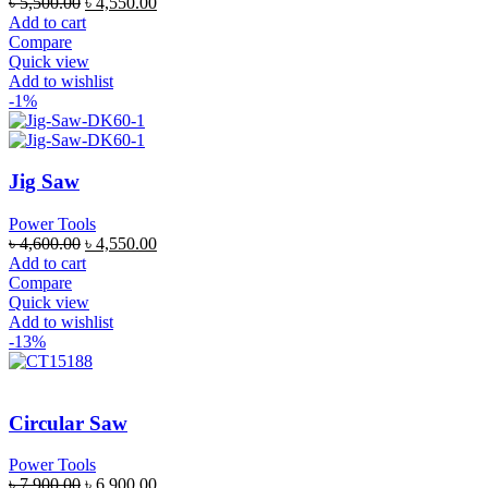
৳
5,500.00
৳
4,550.00
Add to cart
Compare
Quick view
Add to wishlist
-1%
Jig Saw
Power Tools
৳
4,600.00
৳
4,550.00
Add to cart
Compare
Quick view
Add to wishlist
-13%
Circular Saw
Power Tools
৳
7,900.00
৳
6,900.00