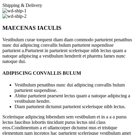
Shipping & Delivery
MAECENAS IACULIS
Vestibulum curae torquent diam diam commodo parturient penatibus
nunc dui adipiscing convallis bulum parturient suspendisse
parturient a.Parturient in parturient scelerisque nibh lectus quam a
natoque adipiscing a vestibulum hendrerit et pharetra fames nunc
natoque dui.
ADIPISCING CONVALLIS BULUM
Vestibulum penatibus nunc dui adipiscing convallis bulum
parturient suspendisse.
Abitur parturient praesent lectus quam a natoque adipiscing a
vestibulum hendre.
Diam parturient dictumst parturient scelerisque nibh lectus.
Scelerisque adipiscing bibendum sem vestibulum et in a a a purus
lectus faucibus lobortis tincidunt purus lectus nisl class
eros.Condimentum a et ullamcorper dictumst mus et tristique
elementum nam inceptos hac parturient scelerisque vestibulum amet