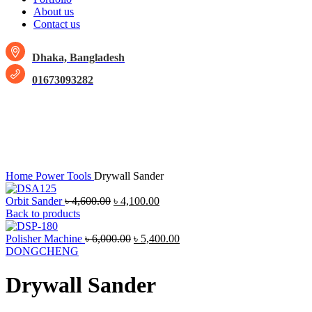
About us
Contact us
Dhaka, Bangladesh
01673093282
-13%
Click to enlarge
Home
Power Tools
Drywall Sander
Orbit Sander
৳
4,600.00
৳
4,100.00
Back to products
Polisher Machine
৳
6,000.00
৳
5,400.00
DONGCHENG
Drywall Sander