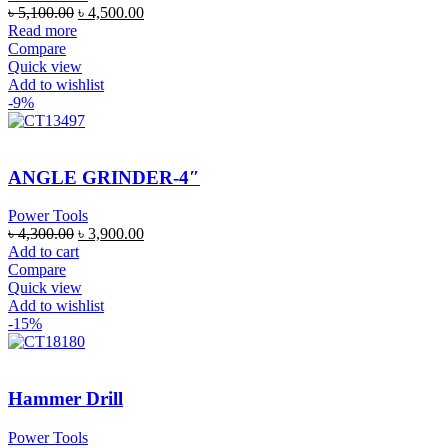
৳
5,100.00
৳
4,500.00
Read more
Compare
Quick view
Add to wishlist
-9%
ANGLE GRINDER-4″
Power Tools
৳
4,300.00
৳
3,900.00
Add to cart
Compare
Quick view
Add to wishlist
-15%
Hammer Drill
Power Tools