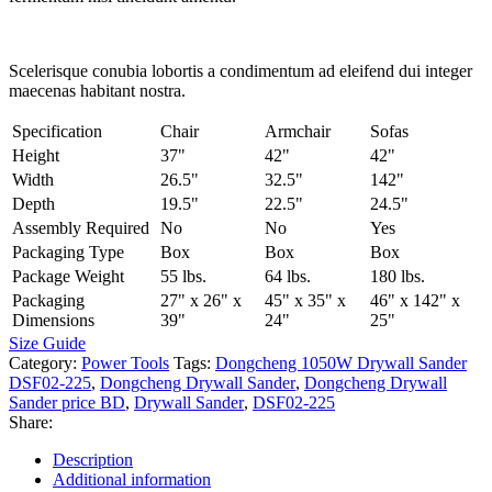
Scelerisque conubia lobortis a condimentum ad eleifend dui integer
maecenas habitant nostra.
Specification
Chair
Armchair
Sofas
Height
37"
42"
42"
Width
26.5"
32.5"
142"
Depth
19.5"
22.5"
24.5"
Assembly Required
No
No
Yes
Packaging Type
Box
Box
Box
Package Weight
55 lbs.
64 lbs.
180 lbs.
Packaging
27" x 26" x
45" x 35" x
46" x 142" x
Dimensions
39"
24"
25"
Size Guide
Category:
Power Tools
Tags:
Dongcheng 1050W Drywall Sander
DSF02-225
,
Dongcheng Drywall Sander
,
Dongcheng Drywall
Sander price BD
,
Drywall Sander
,
DSF02-225
Share:
Description
Additional information