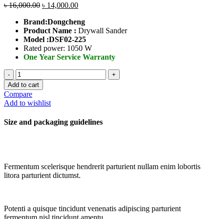
৳
16,000.00
৳
14,000.00
Brand:Dongcheng
Product Name :
Drywall Sander
Model :
DSF02-225
Rated power: 1050 W
One Year Service Warranty
Drywall
Sander
Add to cart
quantity
Compare
Add to wishlist
Size and packaging guidelines
Fermentum scelerisque hendrerit parturient nullam enim lobortis
litora parturient dictumst.
Potenti a quisque tincidunt venenatis adipiscing parturient
fermentum nisl tincidunt
amentu
.