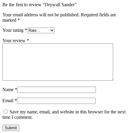
Be the first to review “Drywall Sander”
Your email address will not be published.
Required fields are
marked
*
Your rating
*
Your review
*
Name
*
Email
*
Save my name, email, and website in this browser for the next
time I comment.