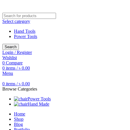
Free shipping for all orders of ৳1500
Select category
Hand Tools
Power Tools
Search
Login / Register
Wishlist
0
Compare
0
items
/
৳
0.00
Menu
0
items
/
৳
0.00
Browse Categories
Power Tools
Hand Made
Home
Shop
Blog
Portfolio