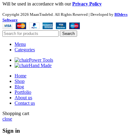
Will be used in accordance with our
Privacy Policy
Copyright
2026 MaanTradebd. All Rights Reserved | Developed by
BDdevs
Software
Search
Menu
Categories
Power Tools
Hand Made
Home
Shop
Blog
Portfolio
About us
Contact us
Shopping cart
close
Sign in