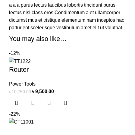
a a a purus lectus faucibus lobortis tincidunt purus
lectus nisl class eros.Condimentum a et ullamcorper
dictumst mus et tristique elementum nam inceptos hac
parturient scelerisque vestibulum amet elit ut volutpat.
You may also like…
-12%
Router
Power Tools
৳
9,500.00
৳
10,750.00
-22%