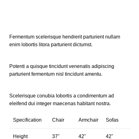
Fermentum scelerisque hendrerit parturient nullam
enim lobortis litora parturient dictumst.
Potenti a quisque tincidunt venenatis adipiscing
parturient fermentum nisl tincidunt
amentu
.
Scelerisque conubia lobortis a condimentum ad
eleifend dui integer maecenas habitant nostra.
Specification
Chair
Armchair
Sofas
Height
37"
42"
42"