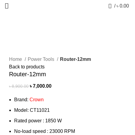
0
/
৳
0.00
-21%
Click to enlarge
Home
Power Tools
Router-12mm
Back to products
Router-12mm
৳
7,000.00
৳
8,900.00
Brand:
Crown
Model: CT11021
Rated power : 1850 W
No-load speed : 23000 RPM