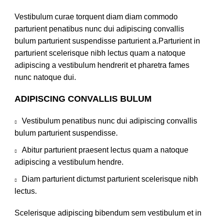
Vestibulum curae torquent diam diam commodo
parturient penatibus nunc dui adipiscing convallis
bulum parturient suspendisse parturient a.Parturient in
parturient scelerisque nibh lectus quam a natoque
adipiscing a vestibulum hendrerit et pharetra fames
nunc natoque dui.
ADIPISCING CONVALLIS BULUM
Vestibulum penatibus nunc dui adipiscing convallis
bulum parturient suspendisse.
Abitur parturient praesent lectus quam a natoque
adipiscing a vestibulum hendre.
Diam parturient dictumst parturient scelerisque nibh
lectus.
Scelerisque adipiscing bibendum sem vestibulum et in