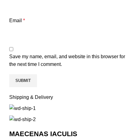
Email
*
Save my name, email, and website in this browser for
the next time I comment.
Shipping & Delivery
MAECENAS IACULIS