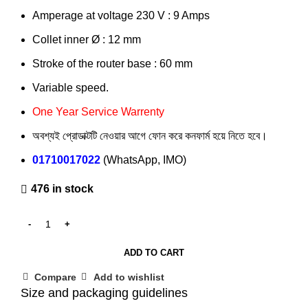
Amperage at voltage 230 V : 9 Amps
Collet inner Ø : 12 mm
Stroke of the router base : 60 mm
Variable speed.
One Year Service Warrenty
অবশ্যই প্রোডাক্টটি নেওয়ার আগে ফোন করে কনফার্ম হয়ে নিতে হবে।
01710017022
(WhatsApp, IMO)
476 in stock
ADD TO CART
Compare
Add to wishlist
Size and packaging guidelines