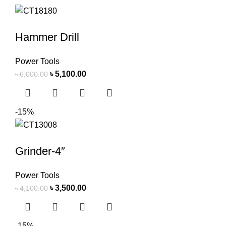
Hammer Drill
Power Tools
৳
5,100.00
৳
6,000.00
-15%
Grinder-4″
Power Tools
৳
3,500.00
৳
4,100.00
-15%