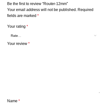
Be the first to review “Router-12mm”
Your email address will not be published.
Required
fields are marked
*
Your rating
*
Your review
*
Name
*