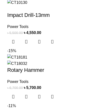
Impact Drill-13mm
Power Tools
৳
4,550.00
৳
5,500.00
-15%
Rotary Hammer
Power Tools
৳
5,700.00
৳
6,700.00
-11%