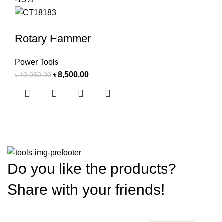
Rotary Hammer
Power Tools
৳
8,500.00
৳
10,050.00
Do you like the products?
Share with your friends!