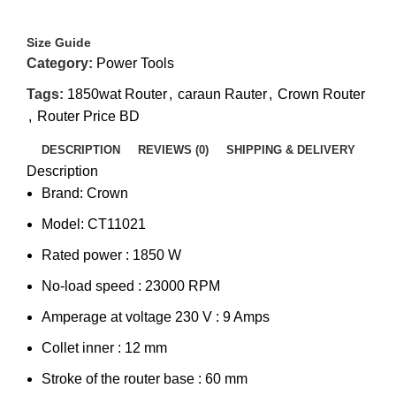
Size Guide
Category:
Power Tools
Tags:
1850wat Router
,
caraun Rauter
,
Crown Router
,
Router Price BD
DESCRIPTION
REVIEWS (0)
SHIPPING & DELIVERY
Description
Brand: Crown
Model: CT11021
Rated power : 1850 W
No-load speed : 23000 RPM
Amperage at voltage 230 V : 9 Amps
Collet inner : 12 mm
Stroke of the router base : 60 mm