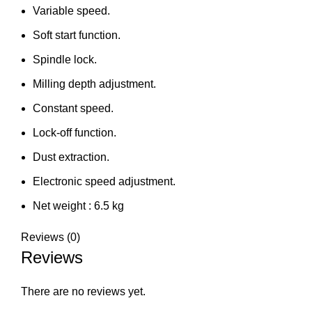
Variable speed.
Soft start function.
Spindle lock.
Milling depth adjustment.
Constant speed.
Lock-off function.
Dust extraction.
Electronic speed adjustment.
Net weight : 6.5 kg
Reviews (0)
Reviews
There are no reviews yet.