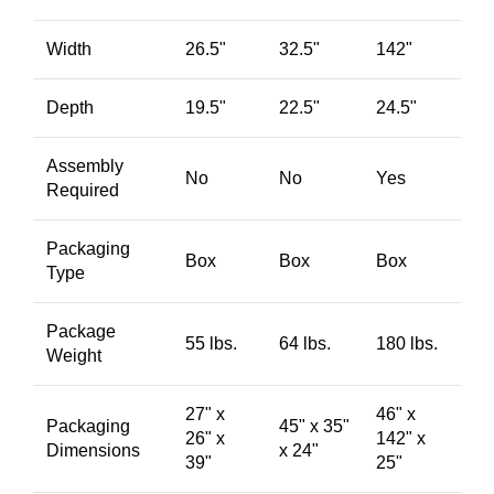
Width
26.5"
32.5"
142"
Depth
19.5"
22.5"
24.5"
Assembly
No
No
Yes
Required
Packaging
Box
Box
Box
Type
Package
55 lbs.
64 lbs.
180 lbs.
Weight
27" x
46" x
Packaging
45" x 35"
26" x
142" x
Dimensions
x 24"
39"
25"