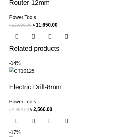
Router-12mm
Power Tools
৳
11,650.00
৳
15,000.00
Related products
-14%
Electric Drill-8mm
Power Tools
৳
2,560.00
৳
2,990.00
-17%