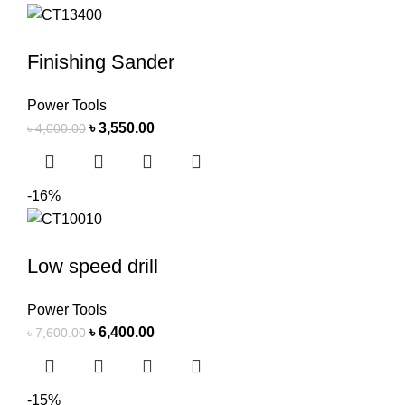
Finishing Sander
Power Tools
৳
3,550.00
৳
4,000.00
-16%
Low speed drill
Power Tools
৳
6,400.00
৳
7,600.00
-15%