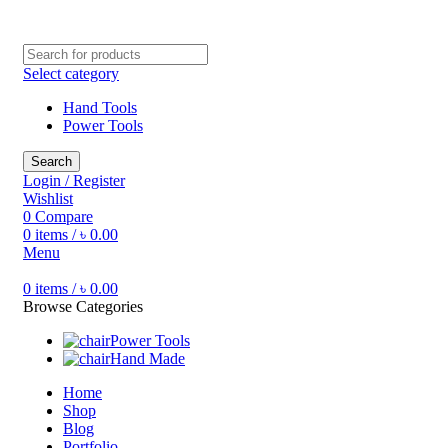
Free shipping for all orders of ৳1500
Select category
Hand Tools
Power Tools
Search
Login / Register
Wishlist
0
Compare
0
items
/
৳
0.00
Menu
0
items
/
৳
0.00
Browse Categories
Power Tools
Hand Made
Home
Shop
Blog
Portfolio