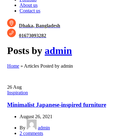
About us
Contact us
Dhaka, Bangladesh
01673093282
Posts by
admin
Home
»
Articles Posted by admin
26
Aug
Inspiration
Minimalist Japanese-inspired furniture
August 26, 2021
By
admin
2
comments