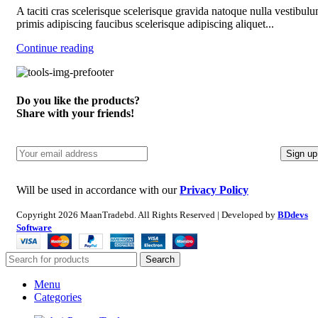
A taciti cras scelerisque scelerisque gravida natoque nulla vestibulu
primis adipiscing faucibus scelerisque adipiscing aliquet...
Continue reading
Do you like the products?
Share with your friends!
Will be used in accordance with our
Privacy Policy
Copyright
2026 MaanTradebd. All Rights Reserved | Developed by
BDdevs
Software
Search
Menu
Categories