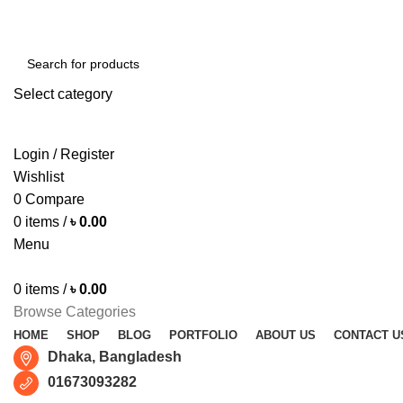
Free shipping for all orders of ৳1500
Select category
SEARCH
Login / Register
Wishlist
0
Compare
0
items
/
৳
0.00
Menu
0
items
/
৳
0.00
Browse Categories
HOME
SHOP
BLOG
PORTFOLIO
ABOUT US
CONTACT U
Dhaka, Bangladesh
01673093282