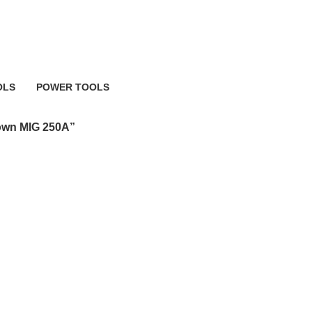
 MIG 250A
OLS
POWER TOOLS
483 Products
own MIG 250A”