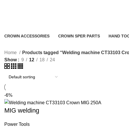
Welding machine CT33103 Crown
CROWN ACCESSORIES
CROWN SPER PARTS
HAND TO
0 Products
0 Products
2 Products
Home
Products tagged “Welding machine CT33103 Cr
Show
9
12
18
24
-6%
MIG welding
Power Tools