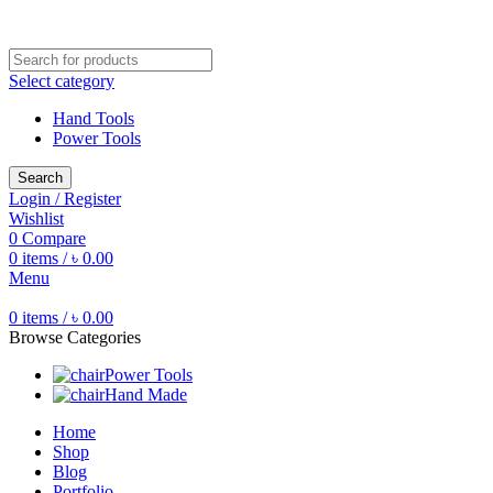
Free shipping for all orders of ৳1500
Select category
Hand Tools
Power Tools
Search
Login / Register
Wishlist
0
Compare
0
items
/
৳
0.00
Menu
0
items
/
৳
0.00
Browse Categories
Power Tools
Hand Made
Home
Shop
Blog
Portfolio