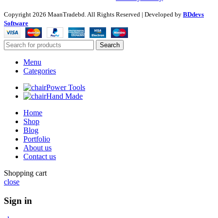
Copyright
2026 MaanTradebd. All Rights Reserved | Developed by
BDdevs
Software
Search
Menu
Categories
Power Tools
Hand Made
Home
Shop
Blog
Portfolio
About us
Contact us
Shopping cart
close
Sign in