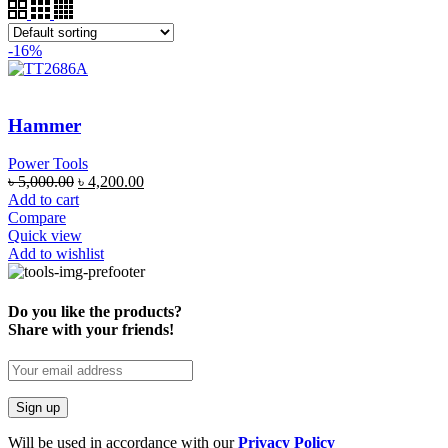
-16%
Hammer
Power Tools
৳
5,000.00
৳
4,200.00
Add to cart
Compare
Quick view
Add to wishlist
Do you like the products?
Share with your friends!
Will be used in accordance with our
Privacy Policy