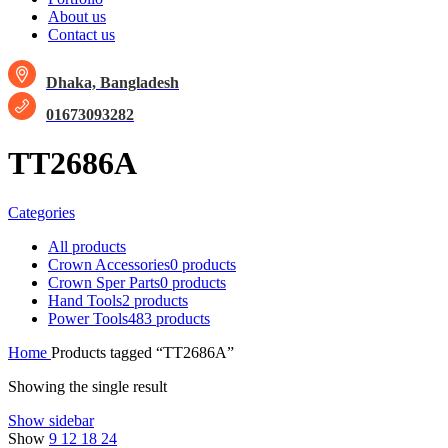
About us
Contact us
Dhaka, Bangladesh
01673093282
TT2686A
Categories
All
products
Crown Accessories
0 products
Crown Sper Parts
0 products
Hand Tools
2 products
Power Tools
483 products
Home
Products tagged “TT2686A”
Showing the single result
Show sidebar
Show
9
12
18
24