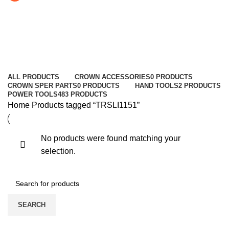
TRSLI1151
Categories
ALL
PRODUCTS
CROWN ACCESSORIES
0 PRODUCTS
CROWN SPER PARTS
0 PRODUCTS
HAND TOOLS
2 PRODUCTS
POWER TOOLS
483 PRODUCTS
Home
Products tagged “TRSLI1151”
No products were found matching your
selection.
SEARCH