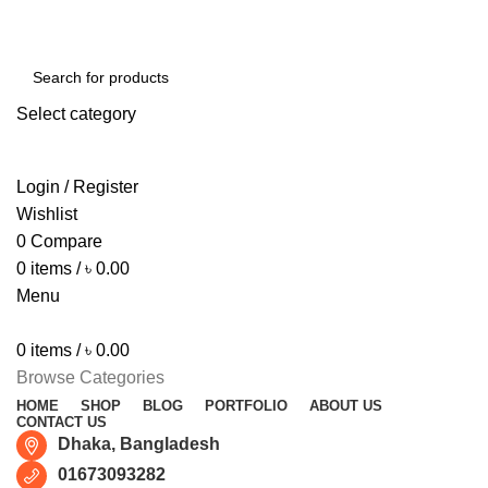
Free shipping for all orders of ৳1500
Select category
SEARCH
Login / Register
Wishlist
0
Compare
0
items
/
৳
0.00
Menu
0
items
/
৳
0.00
Browse Categories
HOME
SHOP
BLOG
PORTFOLIO
ABOUT US
CONTACT US
Dhaka, Bangladesh
01673093282