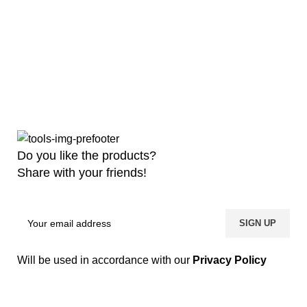
Do you like the products?
Share with your friends!
Will be used in accordance with our
Privacy Policy
Copyright
2026 MaanTradebd. All Rights Reserved | Developed by