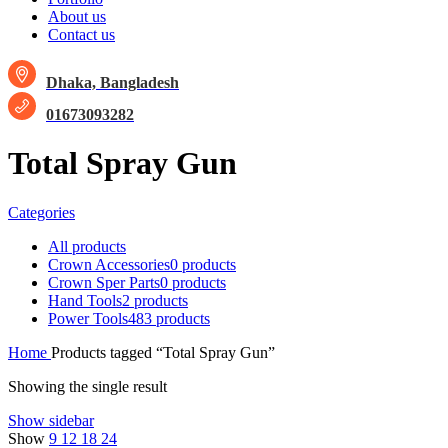
About us
Contact us
Dhaka, Bangladesh
01673093282
Total Spray Gun
Categories
All
products
Crown Accessories
0 products
Crown Sper Parts
0 products
Hand Tools
2 products
Power Tools
483 products
Home
Products tagged “Total Spray Gun”
Showing the single result
Show sidebar
Show
9
12
18
24