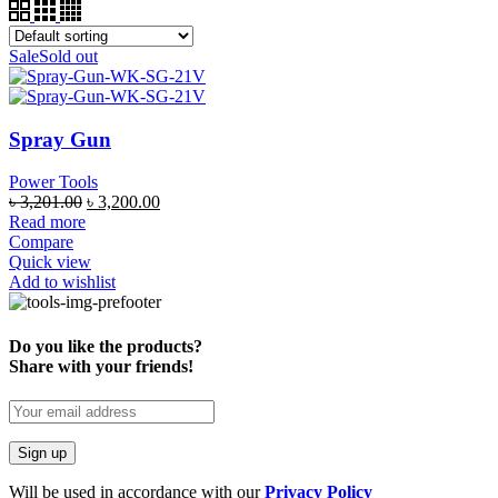
Sale
Sold out
Spray Gun
Power Tools
৳
3,201.00
৳
3,200.00
Read more
Compare
Quick view
Add to wishlist
Do you like the products?
Share with your friends!
Will be used in accordance with our
Privacy Policy