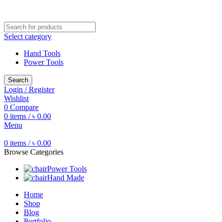
Free shipping for all orders of ৳1500
Select category
Hand Tools
Power Tools
Search
Login / Register
Wishlist
0
Compare
0
items
/
৳
0.00
Menu
0
items
/
৳
0.00
Browse Categories
Power Tools
Hand Made
Home
Shop
Blog
Portfolio