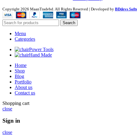
Copyright
2026 MaanTradebd. All Rights Reserved | Developed by
BDdevs Soft
Search
Menu
Categories
Power Tools
Hand Made
Home
Shop
Blog
Portfolio
About us
Contact us
Shopping cart
close
Sign in
close