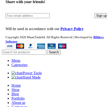
Share with your friends!
Will be used in accordance with our
Privacy Policy
Copyright
2026 MaanTradebd. All Rights Reserved | Developed by
BDdevs
Software
Search
Menu
Categories
Power Tools
Hand Made
Home
Shop
Blog
Portfolio
About us
Contact us