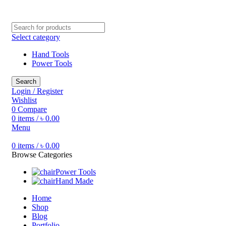
Free shipping for all orders of ৳1500
Select category
Hand Tools
Power Tools
Search
Login / Register
Wishlist
0
Compare
0
items
/
৳
0.00
Menu
0
items
/
৳
0.00
Browse Categories
Power Tools
Hand Made
Home
Shop
Blog
Portfolio