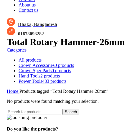
About us
Contact us
Dhaka, Bangladesh
01673093282
Total Rotary Hammer-26mm
Categories
All
products
Crown Accessories
0 products
Crown Sper Parts
0 products
Hand Tools
2 products
Power Tools
483 products
Home
Products tagged “Total Rotary Hammer-26mm”
No products were found matching your selection.
Search
Do you like the products?