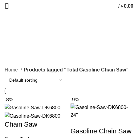
/
৳
0.00
Total Gasoline Chain Saw
CATEGORIES
Home
Products tagged “Total Gasoline Chain Saw”
-8%
-9%
Chain Saw
Gasoline Chain Saw