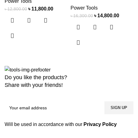
Power Tools
Power Tools
৳
11,800.00
৳
12,800.00
৳
14,800.00
৳
16,300.00
Do you like the products?
Share with your friends!
Will be used in accordance with our
Privacy Policy
Copyright
2026 MaanTradebd. All Rights Reserved | Developed by