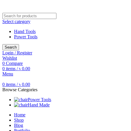
Free shipping for all orders of ৳1500
Select category
Hand Tools
Power Tools
Search
Login / Register
Wishlist
0
Compare
0
items
/
৳
0.00
Menu
0
items
/
৳
0.00
Browse Categories
Power Tools
Hand Made
Home
Shop
Blog
Portfolio