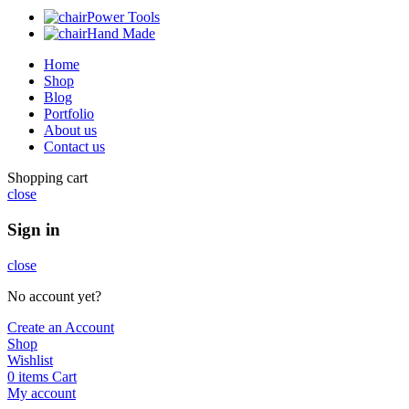
Power Tools
Hand Made
Home
Shop
Blog
Portfolio
About us
Contact us
Shopping cart
close
Sign in
close
No account yet?
Create an Account
Shop
Wishlist
0
items
Cart
My account