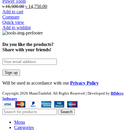
Power Tools
৳
16,500.00
৳
14,750.00
Add to cart
Compare
Quick view
Add to wishlist
Do you like the products?
Share with your friends!
Will be used in accordance with our
Privacy Policy
Copyright
2026 MaanTradebd. All Rights Reserved | Developed by
BDdevs
Software
Search
Menu
Categories