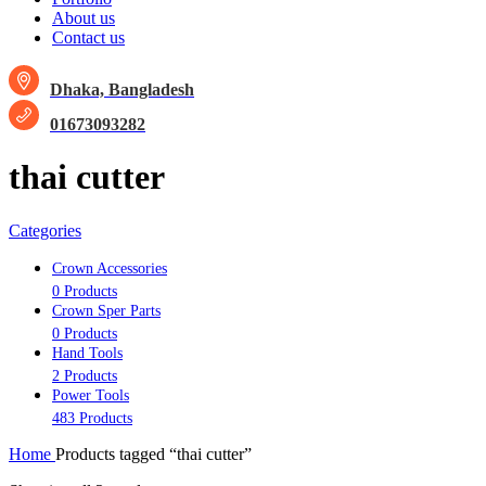
About us
Contact us
Dhaka, Bangladesh
01673093282
thai cutter
Categories
Crown Accessories
0 Products
Crown Sper Parts
0 Products
Hand Tools
2 Products
Power Tools
483 Products
Home
Products tagged “thai cutter”