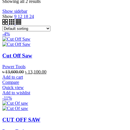
Showing all 2 results
Show sidebar
Show
9
12
18
24
-4%
Cut Off Saw
Power Tools
৳
13,600.00
৳
13,100.00
Add to cart
Compare
Quick view
Add to wishlist
-11%
CUT OFF SAW