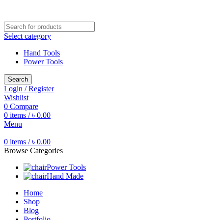
Free shipping for all orders of ৳1500
Select category
Hand Tools
Power Tools
Search
Login / Register
Wishlist
0
Compare
0
items
/
৳
0.00
Menu
0
items
/
৳
0.00
Browse Categories
Power Tools
Hand Made
Home
Shop
Blog
Portfolio