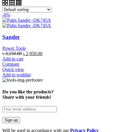
-6%
Sander
Power Tools
৳
3,150.00
৳
2,950.00
Add to cart
Compare
Quick view
Add to wishlist
Do you like the products?
Share with your friends!
Will be used in accordance with our
Privacy Policy