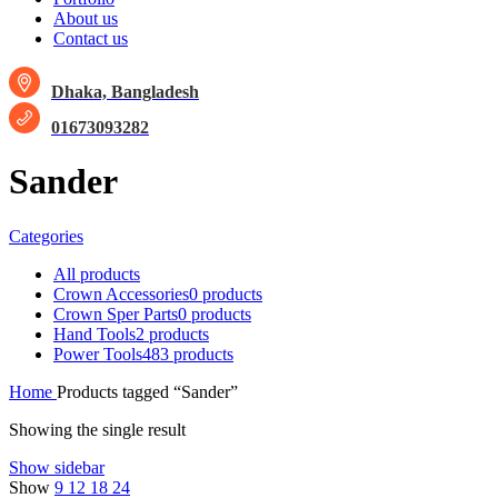
About us
Contact us
Dhaka, Bangladesh
01673093282
Sander
Categories
All
products
Crown Accessories
0 products
Crown Sper Parts
0 products
Hand Tools
2 products
Power Tools
483 products
Home
Products tagged “Sander”
Showing the single result
Show sidebar
Show
9
12
18
24