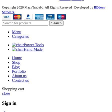
Copyright
2026 MaanTradebd. All Rights Reserved | Developed by
BDdevs
Software
Search
Menu
Categories
Power Tools
Hand Made
Home
Shop
Blog
Portfolio
About us
Contact us
Shopping cart
close
Sign in