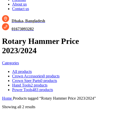
About us
Contact us
Dhaka, Bangladesh
01673093282
Rotary Hammer Price
2023/2024
Categories
All
products
Crown Accessories
0 products
Crown Sper Parts
0 products
Hand Tools
2 products
Power Tools
483 products
Home
Products tagged “Rotary Hammer Price 2023/2024”
Showing all 2 results