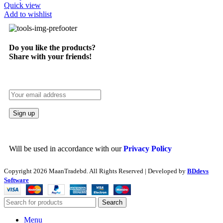
Quick view
Add to wishlist
Do you like the products?
Share with your friends!
Will be used in accordance with our
Privacy Policy
Copyright
2026 MaanTradebd. All Rights Reserved | Developed by
BDdevs
Software
Search
Menu