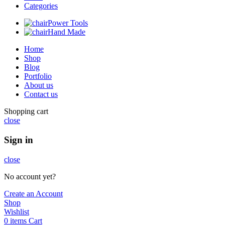
Categories
Power Tools
Hand Made
Home
Shop
Blog
Portfolio
About us
Contact us
Shopping cart
close
Sign in
close
No account yet?
Create an Account
Shop
Wishlist
0
items
Cart