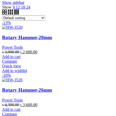
Show sidebar
Show
9
12
18
24
-13%
Rotary Hammer-20mm
Power Tools
৳
3,000.00
৳
2,600.00
Add to cart
Compare
Quick view
Add to wishlist
-16%
Rotary Hammer-26mm
Power Tools
৳
4,300.00
৳
3,600.00
Add to cart
Compare