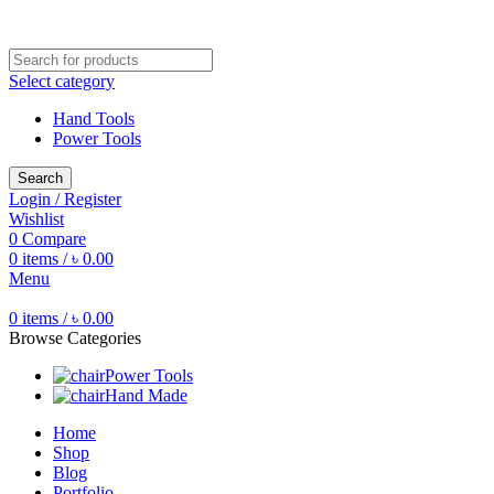
Free shipping for all orders of ৳1500
Select category
Hand Tools
Power Tools
Search
Login / Register
Wishlist
0
Compare
0
items
/
৳
0.00
Menu
0
items
/
৳
0.00
Browse Categories
Power Tools
Hand Made
Home
Shop
Blog
Portfolio