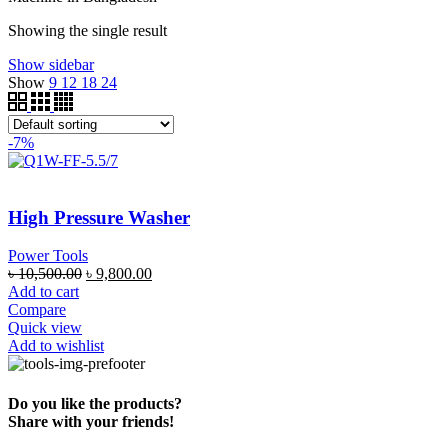
Showing the single result
Show sidebar
Show
9
12
18
24
-7%
High Pressure Washer
Power Tools
৳
10,500.00
৳
9,800.00
Add to cart
Compare
Quick view
Add to wishlist
Do you like the products?
Share with your friends!