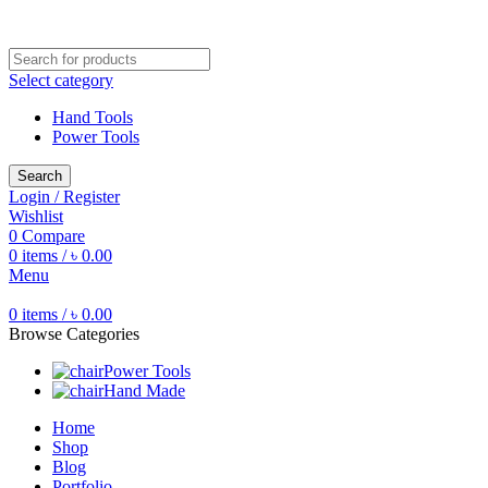
Free shipping for all orders of ৳1500
Select category
Hand Tools
Power Tools
Search
Login / Register
Wishlist
0
Compare
0
items
/
৳
0.00
Menu
0
items
/
৳
0.00
Browse Categories
Power Tools
Hand Made
Home
Shop
Blog
Portfolio