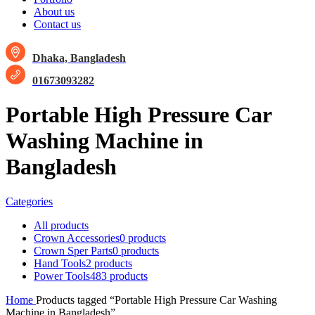
About us
Contact us
Dhaka, Bangladesh
01673093282
Portable High Pressure Car
Washing Machine in
Bangladesh
Categories
All
products
Crown Accessories
0 products
Crown Sper Parts
0 products
Hand Tools
2 products
Power Tools
483 products
Home
Products tagged “Portable High Pressure Car Washing
Machine in Bangladesh”