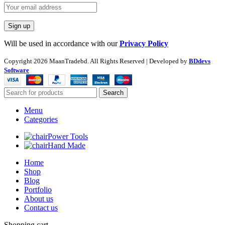
Will be used in accordance with our
Privacy Policy
Copyright
2026 MaanTradebd. All Rights Reserved | Developed by
BDdevs
Software
Search
Menu
Categories
Power Tools
Hand Made
Home
Shop
Blog
Portfolio
About us
Contact us
Shopping cart