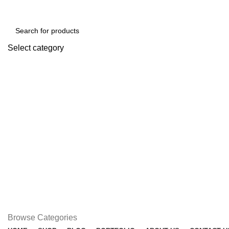
Free shipping for all orders of ৳1500
Select category
SEARCH
Browse Categories