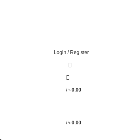
Login / Register
/
৳
0.00
/
৳
0.00