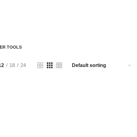
ER TOOLS
Products
12
18
24