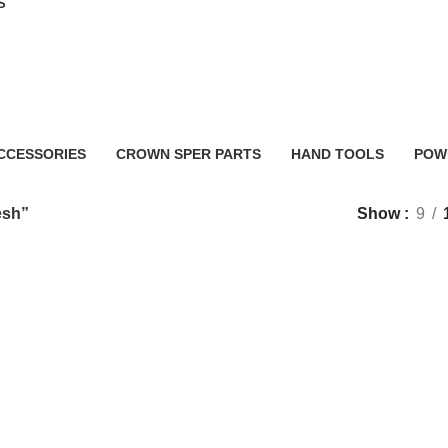
S
planer machine price bangladesh
CCESSORIES
CROWN SPER PARTS
HAND TOOLS
POW
0 Products
2 Products
483 
esh”
Show
9