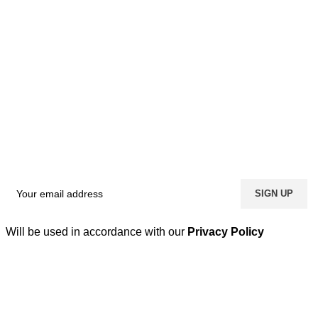
Will be used in accordance with our
Privacy Policy