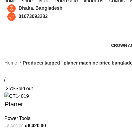
HOME
SHOP
BLOG
PORTFOLIO
ABOUT US
CONTACT U
Dhaka, Bangladesh
01673093282
CROWN A
0 Products
Home
Products tagged “planer machine price banglad
-25%
Sold out
Planer
Power Tools
৳
6,420.00
৳
8,600.00