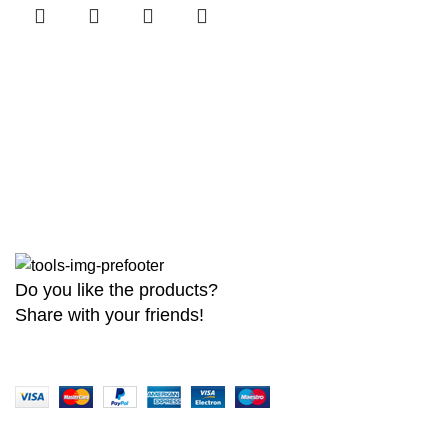
Do you like the products?
Share with your friends!
Copyright
2026 MaanTradebd. All Rights Reserved | Developed by
BDdev