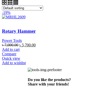
-19%
Rotary Hammer
Power Tools
৳
7,000.00
৳
5,700.00
Add to cart
Compare
Quick view
Add to wishlist
Do you like the products?
Share with your friends!