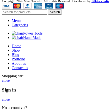
Copyright
2026 MaanTradebd. All Rights Reserved | Developed by
BDdevs Soft
Search
Menu
Categories
Power Tools
Hand Made
Home
Shop
Blog
Portfolio
About us
Contact us
Shopping cart
close
Sign in
close
No account yet?