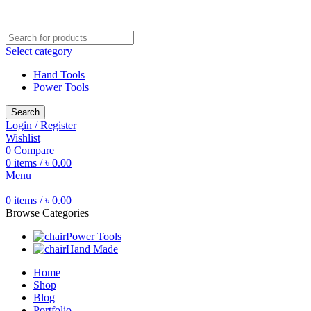
Free shipping for all orders of ৳1500
Select category
Hand Tools
Power Tools
Search
Login / Register
Wishlist
0
Compare
0
items
/
৳
0.00
Menu
0
items
/
৳
0.00
Browse Categories
Power Tools
Hand Made
Home
Shop
Blog
Portfolio