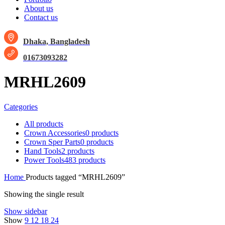
About us
Contact us
Dhaka, Bangladesh
01673093282
MRHL2609
Categories
All
products
Crown Accessories
0 products
Crown Sper Parts
0 products
Hand Tools
2 products
Power Tools
483 products
Home
Products tagged “MRHL2609”
Showing the single result
Show sidebar
Show
9
12
18
24