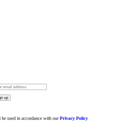
l be used in accordance with our
Privacy Policy