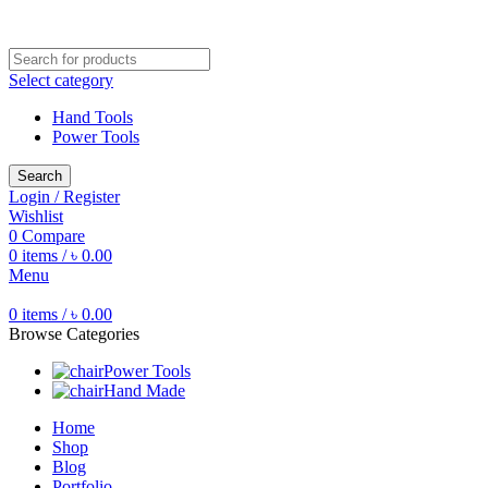
Free shipping for all orders of ৳1500
Select category
Hand Tools
Power Tools
Search
Login / Register
Wishlist
0
Compare
0
items
/
৳
0.00
Menu
0
items
/
৳
0.00
Browse Categories
Power Tools
Hand Made
Home
Shop
Blog
Portfolio