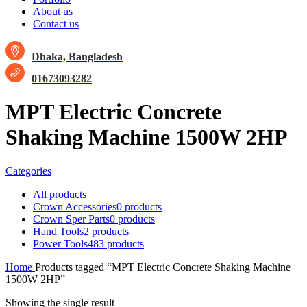
About us
Contact us
Dhaka, Bangladesh
01673093282
MPT Electric Concrete
Shaking Machine 1500W 2HP
Categories
All
products
Crown Accessories
0 products
Crown Sper Parts
0 products
Hand Tools
2 products
Power Tools
483 products
Home
Products tagged “MPT Electric Concrete Shaking Machine
1500W 2HP”
Showing the single result