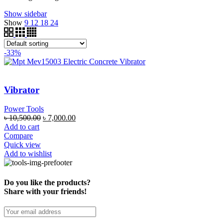
Show sidebar
Show
9
12
18
24
-33%
Vibrator
Power Tools
৳
10,500.00
৳
7,000.00
Add to cart
Compare
Quick view
Add to wishlist
Do you like the products?
Share with your friends!