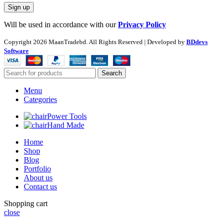
Will be used in accordance with our
Privacy Policy
Copyright
2026 MaanTradebd. All Rights Reserved | Developed by
BDdevs
Software
Search
Menu
Categories
Power Tools
Hand Made
Home
Shop
Blog
Portfolio
About us
Contact us
Shopping cart
close