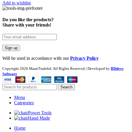
Add to wishlist
Do you like the products?
Share with your friends!
Will be used in accordance with our
Privacy Policy
Copyright
2026 MaanTradebd. All Rights Reserved | Developed by
BDdevs
Software
Search
Menu
Categories
Power Tools
Hand Made
Home