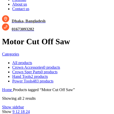
About us
Contact us
Dhaka, Bangladesh
01673093282
Motor Cut Off Saw
Categories
All
products
Crown Accessories
0 products
Crown Sper Parts
0 products
Hand Tools
2 products
Power Tools
483 products
Home
Products tagged “Motor Cut Off Saw”
Showing all 2 results
Show sidebar
Show
9
12
18
24