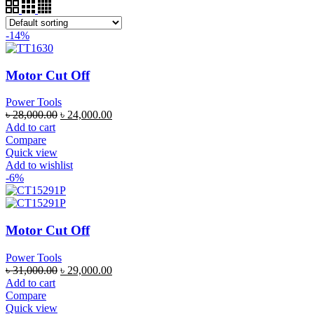
-14%
Motor Cut Off
Power Tools
৳
28,000.00
৳
24,000.00
Add to cart
Compare
Quick view
Add to wishlist
-6%
Motor Cut Off
Power Tools
৳
31,000.00
৳
29,000.00
Add to cart
Compare
Quick view