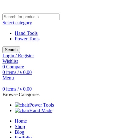
Free shipping for all orders of ৳1500
Select category
Hand Tools
Power Tools
Search
Login / Register
Wishlist
0
Compare
0
items
/
৳
0.00
Menu
0
items
/
৳
0.00
Browse Categories
Power Tools
Hand Made
Home
Shop
Blog
Portfolio