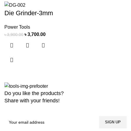
Die Grinder-3mm
Power Tools
৳
3,700.00
৳
3,900.00
Do you like the products?
Share with your friends!