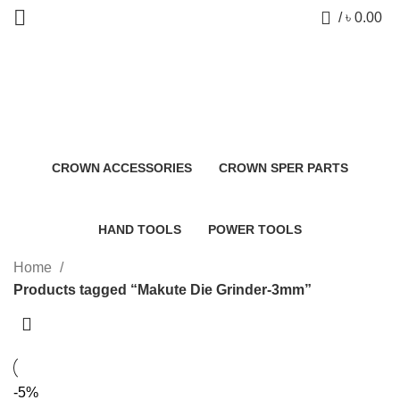
0
/
৳
0.00
Makute Die Grinder-3mm
Categories
CROWN ACCESSORIES
CROWN SPER PARTS
0 Products
0 Products
HAND TOOLS
POWER TOOLS
2 Products
483 Products
Home
Products tagged “Makute Die Grinder-3mm”
-5%