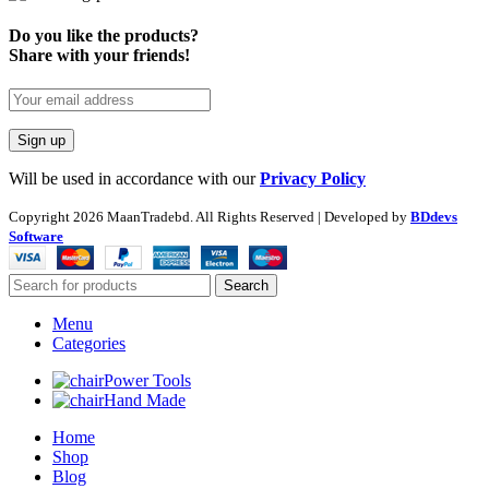
Do you like the products?
Share with your friends!
Will be used in accordance with our
Privacy Policy
Copyright
2026 MaanTradebd. All Rights Reserved | Developed by
BDdevs
Software
Search
Menu
Categories
Power Tools
Hand Made
Home
Shop
Blog