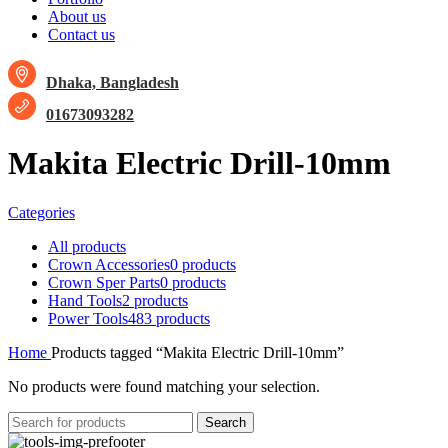
About us
Contact us
Dhaka, Bangladesh
01673093282
Makita Electric Drill-10mm
Categories
All
products
Crown Accessories
0 products
Crown Sper Parts
0 products
Hand Tools
2 products
Power Tools
483 products
Home
Products tagged “Makita Electric Drill-10mm”
No products were found matching your selection.
Search