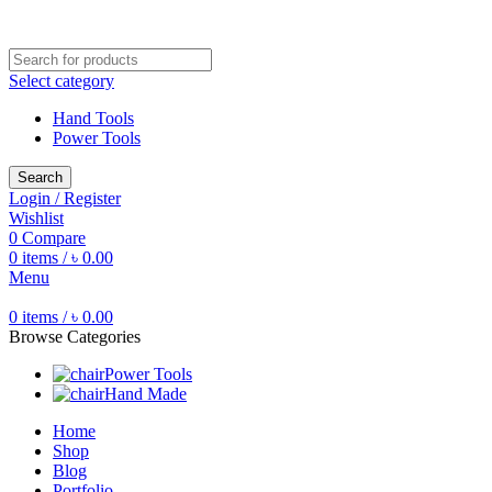
Free shipping for all orders of ৳1500
Select category
Hand Tools
Power Tools
Search
Login / Register
Wishlist
0
Compare
0
items
/
৳
0.00
Menu
0
items
/
৳
0.00
Browse Categories
Power Tools
Hand Made
Home
Shop
Blog
Portfolio