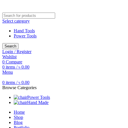
Free shipping for all orders of ৳1500
Select category
Hand Tools
Power Tools
Search
Login / Register
Wishlist
0
Compare
0
items
/
৳
0.00
Menu
0
items
/
৳
0.00
Browse Categories
Power Tools
Hand Made
Home
Shop
Blog
Portfolio