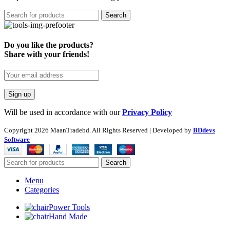
Search
Do you like the products?
Share with your friends!
Will be used in accordance with our
Privacy Policy
Copyright
2026 MaanTradebd. All Rights Reserved | Developed by
BDdevs
Software
Search
Menu
Categories
Power Tools
Hand Made