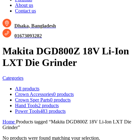
About us
Contact us
Dhaka, Bangladesh
01673093282
Makita DGD800Z 18V Li-Ion
LXT Die Grinder
Categories
All
products
Crown Accessories
0 products
Crown Sper Parts
0 products
Hand Tools
2 products
Power Tools
483 products
Home
Products tagged “Makita DGD800Z 18V Li-Ion LXT Die
Grinder”
No products were found matching your selection.