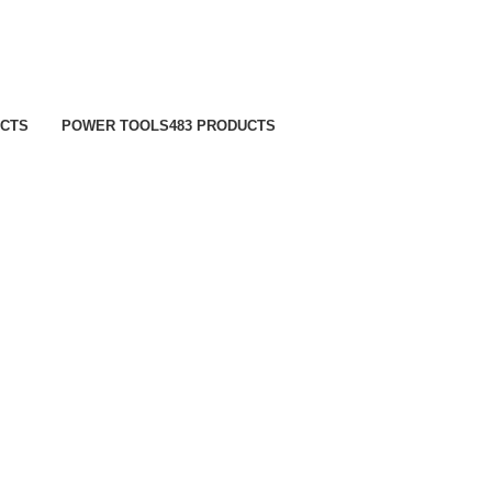
UCTS
POWER TOOLS
483 PRODUCTS