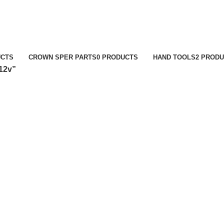
UCTS
CROWN SPER PARTS
0 PRODUCTS
HAND TOOLS
2 PROD
12v”