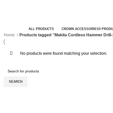
Makita Cordless Hammer Drill-12v
Categories
ALL
PRODUCTS
CROWN ACCESSORIES
0 PROD
Home
Products tagged “Makita Cordless Hammer Drill-
No products were found matching your selection.
SEARCH