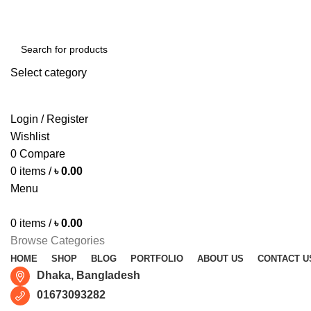
Free shipping for all orders of ৳1500
Select category
SEARCH
Login / Register
Wishlist
0
Compare
0
items
/
৳
0.00
Menu
0
items
/
৳
0.00
Browse Categories
HOME
SHOP
BLOG
PORTFOLIO
ABOUT US
CONTACT U
Dhaka, Bangladesh
01673093282