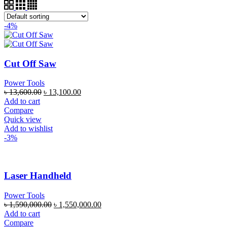
-4%
Cut Off Saw
Power Tools
৳
13,600.00
৳
13,100.00
Add to cart
Compare
Quick view
Add to wishlist
-3%
Laser Handheld
Power Tools
৳
1,590,000.00
৳
1,550,000.00
Add to cart
Compare