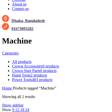
About us
Contact us
Dhaka, Bangladesh
01673093282
Machine
Categories
All
products
Crown Accessories
0 products
Crown Sper Parts
0 products
Hand Tools
2 products
Power Tools
483 products
Home
Products tagged “Machine”
Showing all 2 results
Show sidebar
Show
9
12
18
24