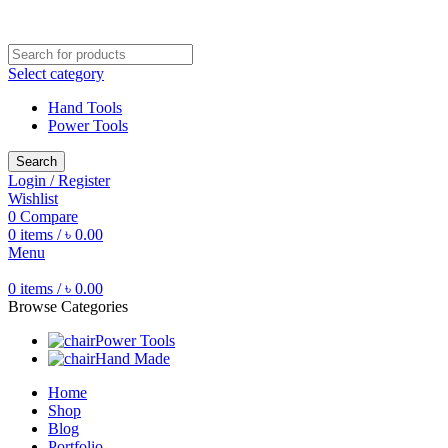
Free shipping for all orders of ৳1500
Select category
Hand Tools
Power Tools
Search
Login / Register
Wishlist
0
Compare
0
items
/
৳
0.00
Menu
0
items
/
৳
0.00
Browse Categories
Power Tools
Hand Made
Home
Shop
Blog
Portfolio