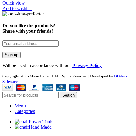
Quick view
Add to wishlist
Do you like the products?
Share with your friends!
Will be used in accordance with our
Privacy Policy
Copyright
2026 MaanTradebd. All Rights Reserved | Developed by
BDdevs
Software
Search
Menu
Categories
Power Tools
Hand Made