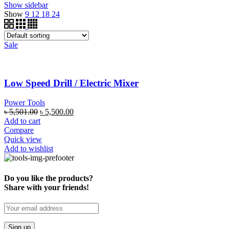
Show sidebar
Show
9
12
18
24
Sale
Low Speed Drill / Electric Mixer
Power Tools
৳
5,501.00
৳
5,500.00
Add to cart
Compare
Quick view
Add to wishlist
Do you like the products?
Share with your friends!