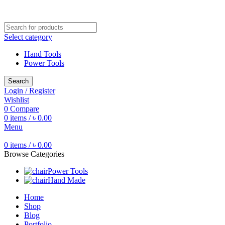
Free shipping for all orders of ৳1500
Select category
Hand Tools
Power Tools
Search
Login / Register
Wishlist
0
Compare
0
items
/
৳
0.00
Menu
0
items
/
৳
0.00
Browse Categories
Power Tools
Hand Made
Home
Shop
Blog
Portfolio