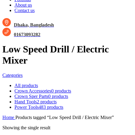
About us
Contact us
Dhaka, Bangladesh
01673093282
Low Speed Drill / Electric
Mixer
Categories
All
products
Crown Accessories
0 products
Crown Sper Parts
0 products
Hand Tools
2 products
Power Tools
483 products
Home
Products tagged “Low Speed Drill / Electric Mixer”
Showing the single result