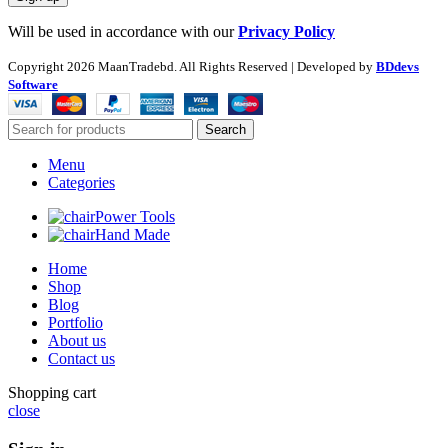
Will be used in accordance with our
Privacy Policy
Copyright
2026 MaanTradebd. All Rights Reserved | Developed by
BDdevs
Software
Search
Menu
Categories
Power Tools
Hand Made
Home
Shop
Blog
Portfolio
About us
Contact us
Shopping cart
close