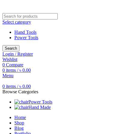
Free shipping for all orders of ৳1500
Select category
Hand Tools
Power Tools
Search
Login / Register
Wishlist
0
Compare
0
items
/
৳
0.00
Menu
0
items
/
৳
0.00
Browse Categories
Power Tools
Hand Made
Home
Shop
Blog
Portfolio