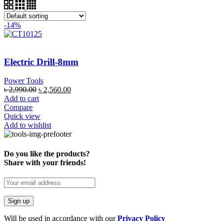
-14%
Electric Drill-8mm
Power Tools
৳
2,990.00
৳
2,560.00
Add to cart
Compare
Quick view
Add to wishlist
Do you like the products?
Share with your friends!
Will be used in accordance with our
Privacy Policy