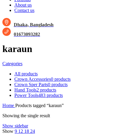
About us
Contact us
Dhaka, Bangladesh
01673093282
karaun
Categories
All
products
Crown Accessories
0 products
Crown Sper Parts
0 products
Hand Tools
2 products
Power Tools
483 products
Home
Products tagged “karaun”
Showing the single result
Show sidebar
Show
9
12
18
24