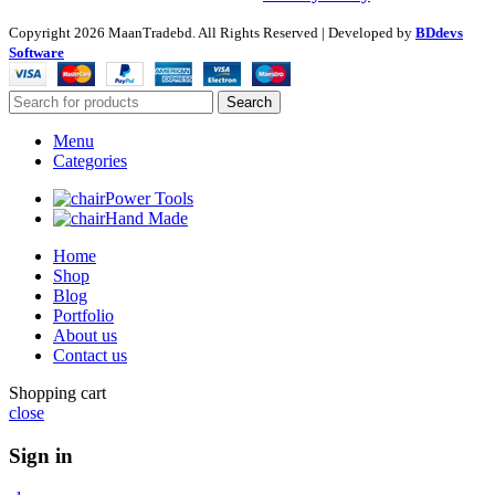
Copyright
2026 MaanTradebd. All Rights Reserved | Developed by
BDdevs
Software
Search
Menu
Categories
Power Tools
Hand Made
Home
Shop
Blog
Portfolio
About us
Contact us
Shopping cart
close
Sign in