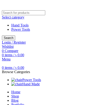
Free shipping for all orders of ৳1500
Select category
Hand Tools
Power Tools
Search
Login / Register
Wishlist
0
Compare
0
items
/
৳
0.00
Menu
0
items
/
৳
0.00
Browse Categories
Power Tools
Hand Made
Home
Shop
Blog
Portfolio