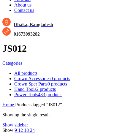
About us
Contact us
Dhaka, Bangladesh
01673093282
JS012
Categories
All
products
Crown Accessories
0 products
Crown Sper Parts
0 products
Hand Tools
2 products
Power Tools
483 products
Home
Products tagged “JS012”
Showing the single result
Show sidebar
Show
9
12
18
24