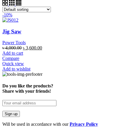
-10%
Jig Saw
Power Tools
৳
4,000.00
৳
3,600.00
Add to cart
Compare
Quick view
Add to wishlist
Do you like the products?
Share with your friends!
Will be used in accordance with our
Privacy Policy