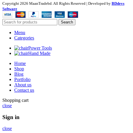
Copyright
2026 MaanTradebd. All Rights Reserved | Developed by
BDdevs
Software
Search
Menu
Categories
Power Tools
Hand Made
Home
Shop
Blog
Portfolio
About us
Contact us
Shopping cart
close
Sign in
close