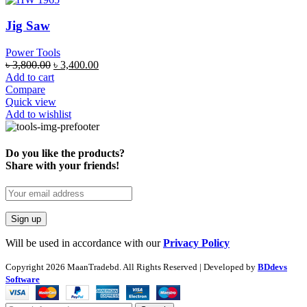
Jig Saw
Power Tools
৳
3,800.00
৳
3,400.00
Add to cart
Compare
Quick view
Add to wishlist
Do you like the products?
Share with your friends!
Will be used in accordance with our
Privacy Policy
Copyright
2026 MaanTradebd. All Rights Reserved | Developed by
BDdevs
Software