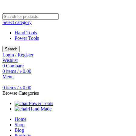
Free shipping for all orders of ৳1500
Select category
Hand Tools
Power Tools
Search
Login / Register
Wishlist
0
Compare
0
items
/
৳
0.00
Menu
0
items
/
৳
0.00
Browse Categories
Power Tools
Hand Made
Home
Shop
Blog
Portfolio