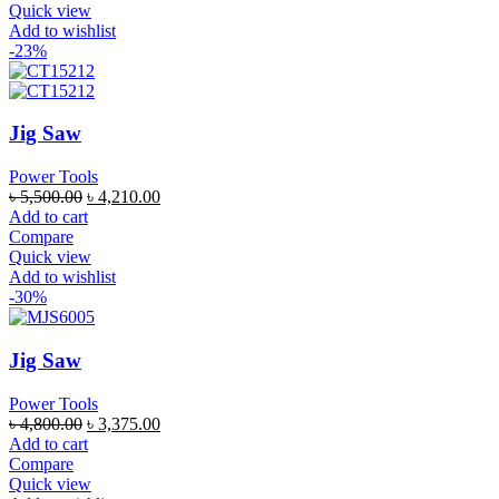
Quick view
Add to wishlist
-23%
Jig Saw
Power Tools
৳
5,500.00
৳
4,210.00
Add to cart
Compare
Quick view
Add to wishlist
-30%
Jig Saw
Power Tools
৳
4,800.00
৳
3,375.00
Add to cart
Compare
Quick view