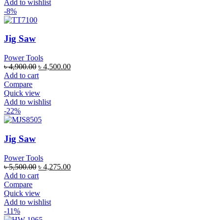
Add to wishlist
-8%
Jig Saw
Power Tools
৳
4,900.00
৳
4,500.00
Add to cart
Compare
Quick view
Add to wishlist
-22%
Jig Saw
Power Tools
৳
5,500.00
৳
4,275.00
Add to cart
Compare
Quick view
Add to wishlist
-11%