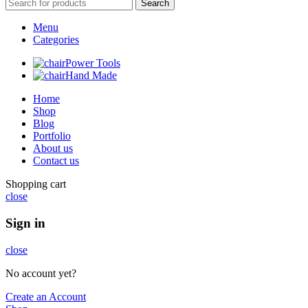
Search
Menu
Categories
Power Tools
Hand Made
Home
Shop
Blog
Portfolio
About us
Contact us
Shopping cart
close
Sign in
close
No account yet?
Create an Account