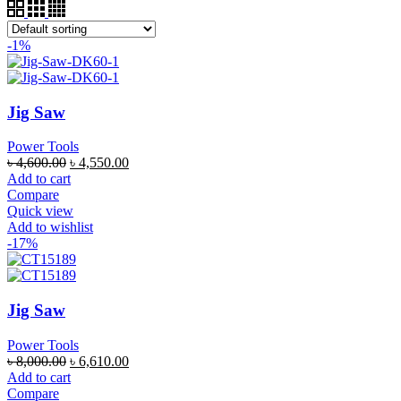
-1%
Jig Saw
Power Tools
৳
4,600.00
৳
4,550.00
Add to cart
Compare
Quick view
Add to wishlist
-17%
Jig Saw
Power Tools
৳
8,000.00
৳
6,610.00
Add to cart
Compare