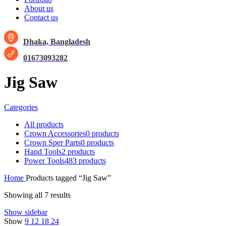
About us
Contact us
Dhaka, Bangladesh
01673093282
Jig Saw
Categories
All
products
Crown Accessories
0 products
Crown Sper Parts
0 products
Hand Tools
2 products
Power Tools
483 products
Home
Products tagged “Jig Saw”
Showing all 7 results
Show sidebar
Show
9
12
18
24