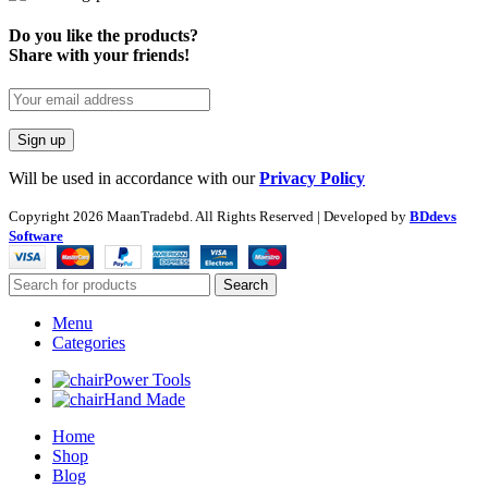
Do you like the products?
Share with your friends!
Will be used in accordance with our
Privacy Policy
Copyright
2026 MaanTradebd. All Rights Reserved | Developed by
BDdevs
Software
Search
Menu
Categories
Power Tools
Hand Made
Home
Shop
Blog