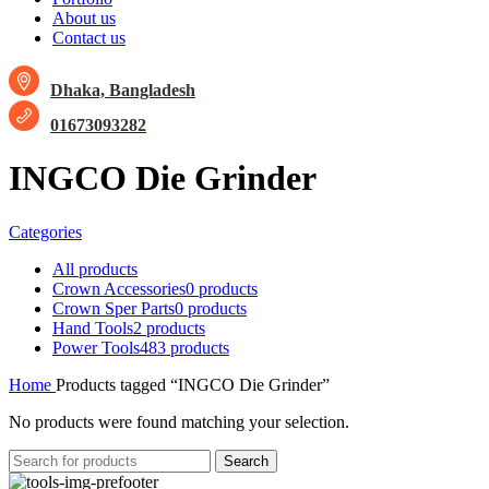
About us
Contact us
Dhaka, Bangladesh
01673093282
INGCO Die Grinder
Categories
All
products
Crown Accessories
0 products
Crown Sper Parts
0 products
Hand Tools
2 products
Power Tools
483 products
Home
Products tagged “INGCO Die Grinder”
No products were found matching your selection.
Search