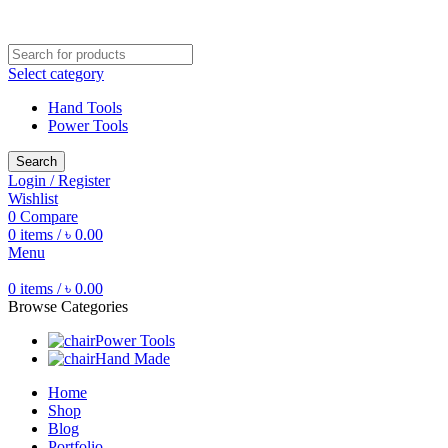
Free shipping for all orders of ৳1500
Select category
Hand Tools
Power Tools
Search
Login / Register
Wishlist
0
Compare
0
items
/
৳
0.00
Menu
0
items
/
৳
0.00
Browse Categories
Power Tools
Hand Made
Home
Shop
Blog
Portfolio