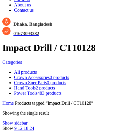
About us
Contact us
Dhaka, Bangladesh
01673093282
Impact Drill / CT10128
Categories
All
products
Crown Accessories
0 products
Crown Sper Parts
0 products
Hand Tools
2 products
Power Tools
483 products
Home
Products tagged “Impact Drill / CT10128”
Showing the single result
Show sidebar
Show
9
12
18
24