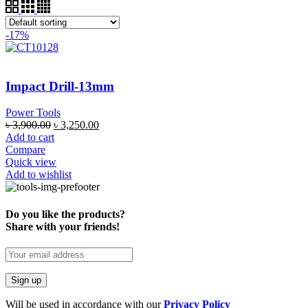
-17%
Impact Drill-13mm
Power Tools
৳
3,900.00
৳
3,250.00
Add to cart
Compare
Quick view
Add to wishlist
Do you like the products?
Share with your friends!
Will be used in accordance with our
Privacy Policy