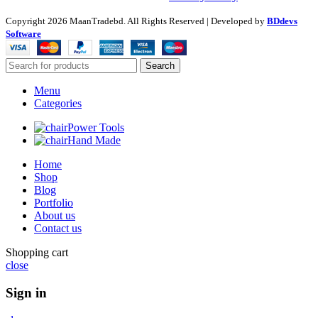
Copyright
2026 MaanTradebd. All Rights Reserved | Developed by
BDdevs
Software
Search
Menu
Categories
Power Tools
Hand Made
Home
Shop
Blog
Portfolio
About us
Contact us
Shopping cart
close
Sign in