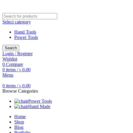
Free shipping for all orders of ৳1500
Select category
Hand Tools
Power Tools
Search
Login / Register
Wishlist
0
Compare
0
items
/
৳
0.00
Menu
0
items
/
৳
0.00
Browse Categories
Power Tools
Hand Made
Home
Shop
Blog
Portfolio