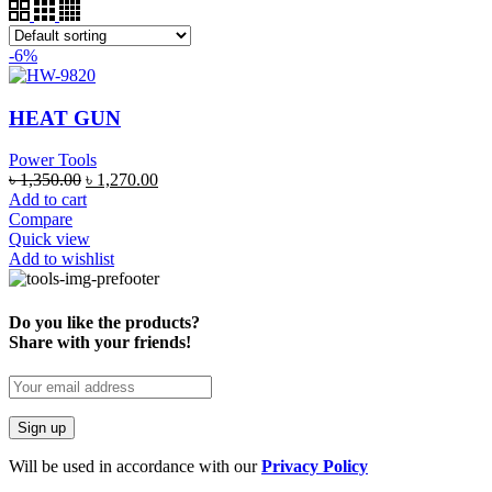
-6%
HEAT GUN
Power Tools
৳
1,350.00
৳
1,270.00
Add to cart
Compare
Quick view
Add to wishlist
Do you like the products?
Share with your friends!
Will be used in accordance with our
Privacy Policy