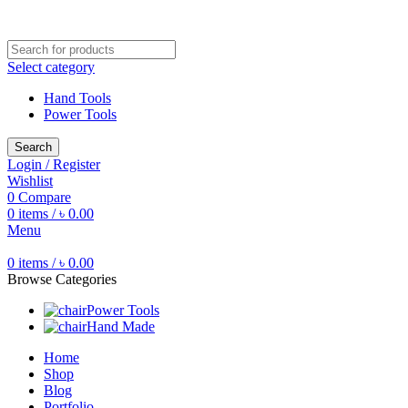
Free shipping for all orders of ৳1500
Select category
Hand Tools
Power Tools
Search
Login / Register
Wishlist
0
Compare
0
items
/
৳
0.00
Menu
0
items
/
৳
0.00
Browse Categories
Power Tools
Hand Made
Home
Shop
Blog
Portfolio