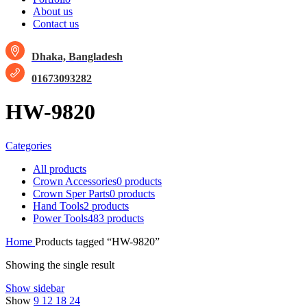
About us
Contact us
Dhaka, Bangladesh
01673093282
HW-9820
Categories
All
products
Crown Accessories
0 products
Crown Sper Parts
0 products
Hand Tools
2 products
Power Tools
483 products
Home
Products tagged “HW-9820”
Showing the single result
Show sidebar
Show
9
12
18
24