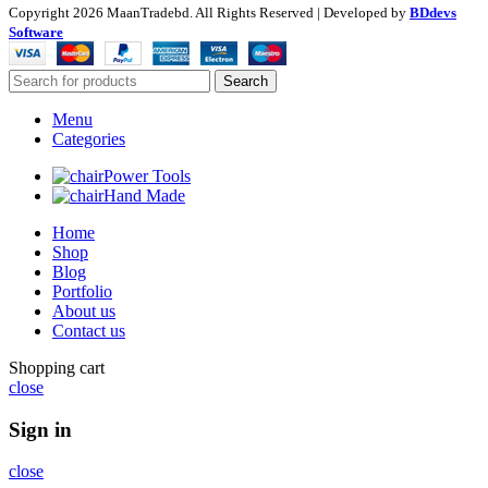
Copyright
2026 MaanTradebd. All Rights Reserved | Developed by
BDdevs
Software
Search
Menu
Categories
Power Tools
Hand Made
Home
Shop
Blog
Portfolio
About us
Contact us
Shopping cart
close
Sign in
close