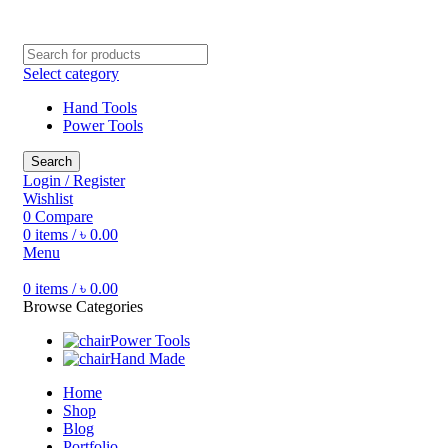
Free shipping for all orders of ৳1500
Select category
Hand Tools
Power Tools
Search
Login / Register
Wishlist
0
Compare
0
items
/
৳
0.00
Menu
0
items
/
৳
0.00
Browse Categories
Power Tools
Hand Made
Home
Shop
Blog
Portfolio