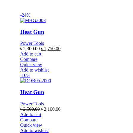
-24%
Heat Gun
Power Tools
৳
2,300.00
৳
1,750.00
Add to cart
Compare
Quick view
Add to wishlist
-16%
Heat Gun
Power Tools
৳
2,500.00
৳
2,100.00
Add to cart
Compare
Quick view
Add to wishlist