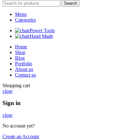
Search
Menu
Categories
Power Tools
Hand Made
Home
Shop
Blog
Portfolio
About us
Contact us
Shopping cart
close
Sign in
close
No account yet?
Create an Account