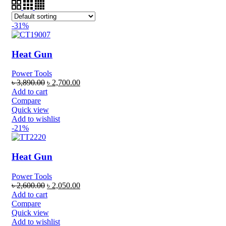
-31%
Heat Gun
Power Tools
৳
3,890.00
৳
2,700.00
Add to cart
Compare
Quick view
Add to wishlist
-21%
Heat Gun
Power Tools
৳
2,600.00
৳
2,050.00
Add to cart
Compare
Quick view
Add to wishlist