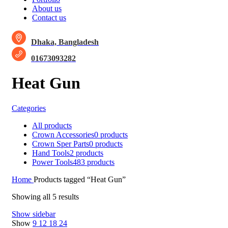
About us
Contact us
Dhaka, Bangladesh
01673093282
Heat Gun
Categories
All
products
Crown Accessories
0 products
Crown Sper Parts
0 products
Hand Tools
2 products
Power Tools
483 products
Home
Products tagged “Heat Gun”
Showing all 5 results
Show sidebar
Show
9
12
18
24