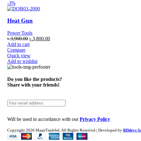
-3%
Heat Gun
Power Tools
৳
3,900.00
৳
3,800.00
Add to cart
Compare
Quick view
Add to wishlist
Do you like the products?
Share with your friends!
Will be used in accordance with our
Privacy Policy
Copyright
2026 MaanTradebd. All Rights Reserved | Developed by
BDdevs S