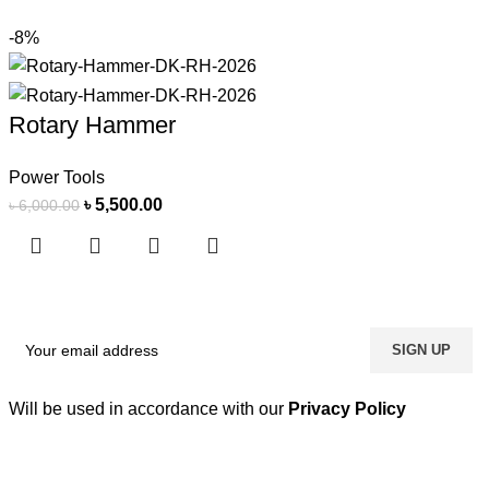
-8%
Rotary Hammer
Power Tools
৳
5,500.00
৳
6,000.00
Will be used in accordance with our
Privacy Policy