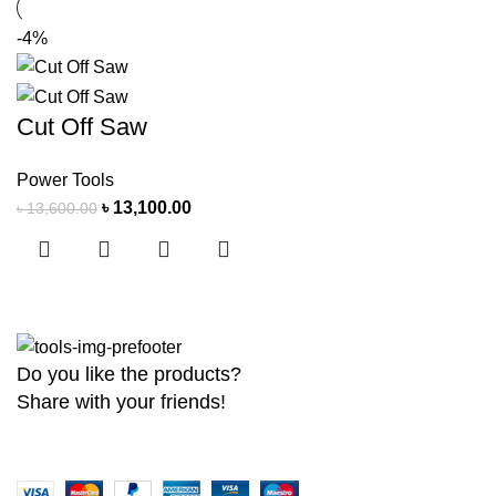
-4%
Cut Off Saw
Power Tools
৳
13,100.00
৳
13,600.00
Do you like the products?
Share with your friends!
Copyright
2026 MaanTradebd. All Rights Reserved | Developed by
BDdev