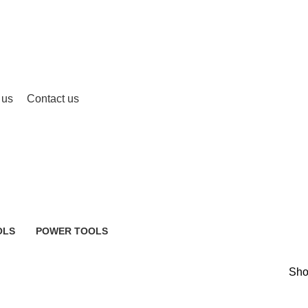
 us
Contact us
OLS
POWER TOOLS
483 Products
Sh