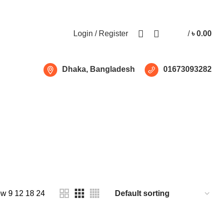
Free shipping for all orders of ৳1500
Login / Register
/
৳
0.00
Dhaka, Bangladesh
01673093282
ow
9
12
18
24