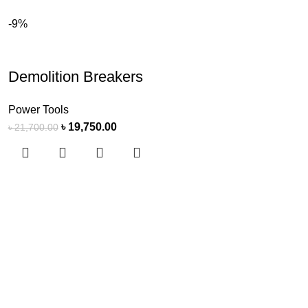
-9%
Demolition Breakers
Power Tools
৳
19,750.00
৳
21,700.00
s Software