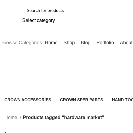
Select category
SEARCH
Browse Categories
Home
Shop
Blog
Portfolio
About
hardware market
CROWN ACCESSORIES
CROWN SPER PARTS
HAND TO
0 Products
0 Products
2 Products
Home
Products tagged “hardware market”