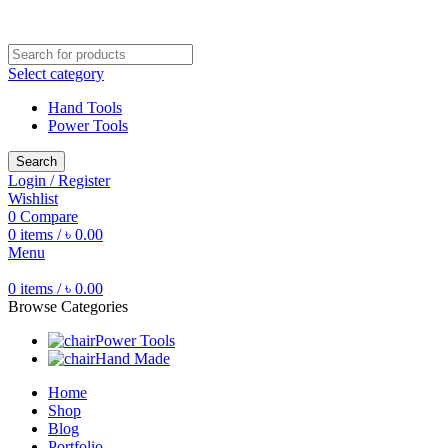
Free shipping for all orders of ৳1500
Select category
Hand Tools
Power Tools
Search
Login / Register
Wishlist
0
Compare
0
items
/
৳
0.00
Menu
0
items
/
৳
0.00
Browse Categories
Power Tools
Hand Made
Home
Shop
Blog
Portfolio