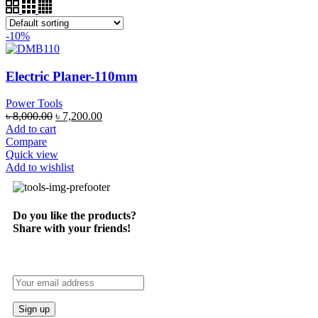
-10%
Electric Planer-110mm
Power Tools
৳
8,000.00
৳
7,200.00
Add to cart
Compare
Quick view
Add to wishlist
Do you like the products?
Share with your friends!