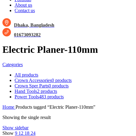
About us
Contact us
Dhaka, Bangladesh
01673093282
Electric Planer-110mm
Categories
All
products
Crown Accessories
0 products
Crown Sper Parts
0 products
Hand Tools
2 products
Power Tools
483 products
Home
Products tagged “Electric Planer-110mm”
Showing the single result
Show sidebar
Show
9
12
18
24