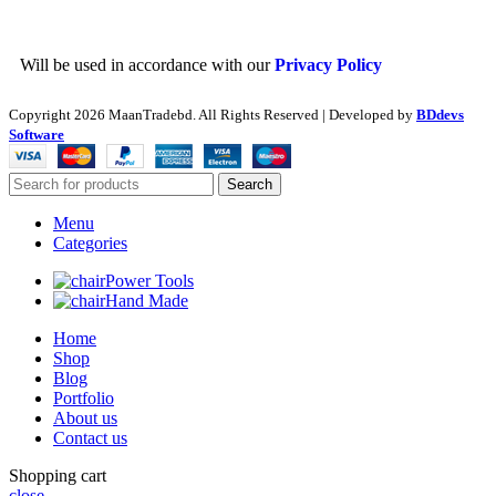
Will be used in accordance with our
Privacy Policy
Copyright
2026 MaanTradebd. All Rights Reserved | Developed by
BDdevs
Software
Search
Menu
Categories
Power Tools
Hand Made
Home
Shop
Blog
Portfolio
About us
Contact us
Shopping cart
close