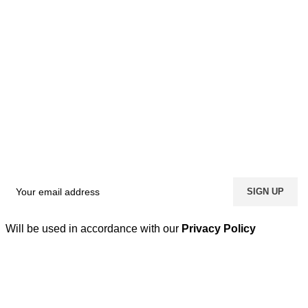
Will be used in accordance with our
Privacy Policy