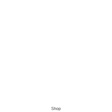
s Software
Shop