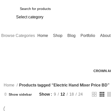
Select category
SEARCH
Browse Categories
Home
Shop
Blog
Portfolio
About
CROWN A
0 Products
Home
Products tagged “Electric Hand Mixer Price BD”
Show
9
12
18
24
Show sidebar