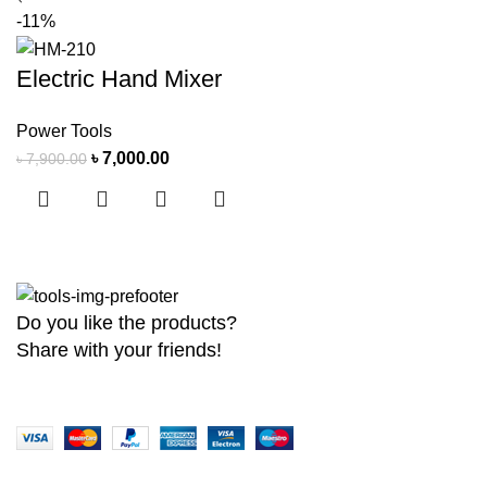
-11%
Electric Hand Mixer
Power Tools
৳
7,000.00
৳
7,900.00
Do you like the products?
Share with your friends!
Copyright
2026 MaanTradebd. All Rights Reserved | Developed by
BDdev