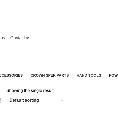
 us
Contact us
Electric Hand Mixer Price BD
CCESSORIES
CROWN SPER PARTS
HAND TOOLS
POW
0 Products
2 Products
483 
Showing the single result