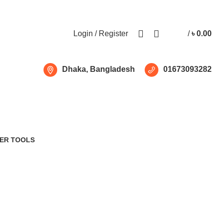
Free shipping for all orders of ৳1500
Login / Register
/
৳
0.00
Dhaka, Bangladesh
01673093282
ER TOOLS
Products