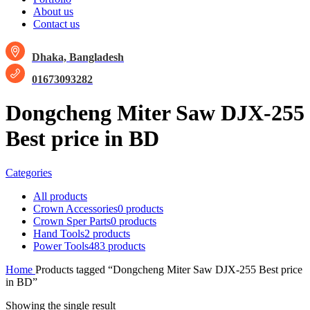
About us
Contact us
Dhaka, Bangladesh
01673093282
Dongcheng Miter Saw DJX-255
Best price in BD
Categories
All
products
Crown Accessories
0 products
Crown Sper Parts
0 products
Hand Tools
2 products
Power Tools
483 products
Home
Products tagged “Dongcheng Miter Saw DJX-255 Best price
in BD”
Showing the single result