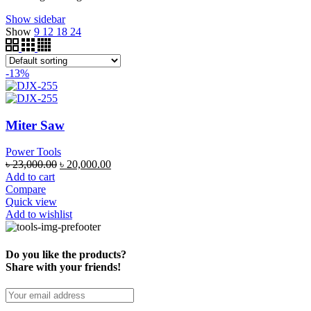
Show sidebar
Show
9
12
18
24
-13%
Miter Saw
Power Tools
৳
23,000.00
৳
20,000.00
Add to cart
Compare
Quick view
Add to wishlist
Do you like the products?
Share with your friends!