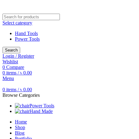
Free shipping for all orders of ৳1500
Select category
Hand Tools
Power Tools
Search
Login / Register
Wishlist
0
Compare
0
items
/
৳
0.00
Menu
0
items
/
৳
0.00
Browse Categories
Power Tools
Hand Made
Home
Shop
Blog
Portfolio