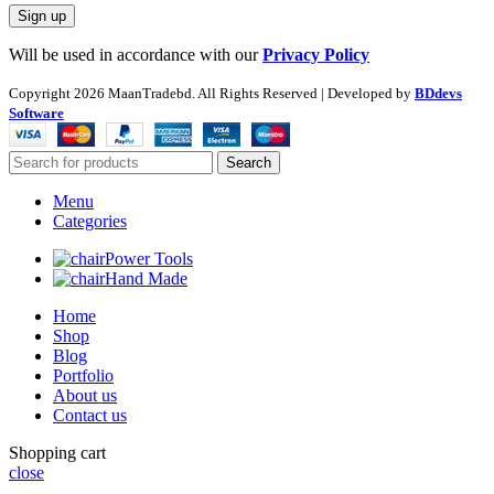
Will be used in accordance with our
Privacy Policy
Copyright
2026 MaanTradebd. All Rights Reserved | Developed by
BDdevs
Software
Search
Menu
Categories
Power Tools
Hand Made
Home
Shop
Blog
Portfolio
About us
Contact us
Shopping cart
close