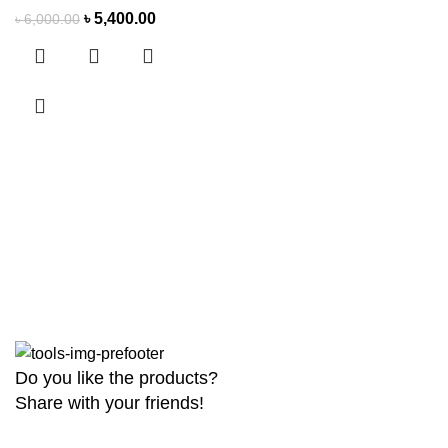
৳
5,400.00
৳
6,000.00
Do you like the products?
Share with your friends!