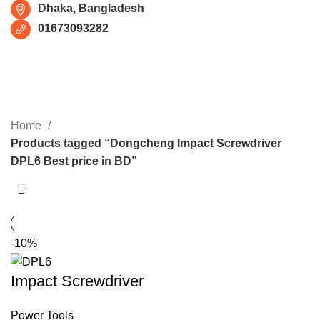
Dhaka, Bangladesh
01673093282
Dongcheng Impact Screwdriver
DPL6 Best price in BD
CATEGORIES
Home
Products tagged “Dongcheng Impact Screwdriver
DPL6 Best price in BD”
-10%
Impact Screwdriver
Power Tools