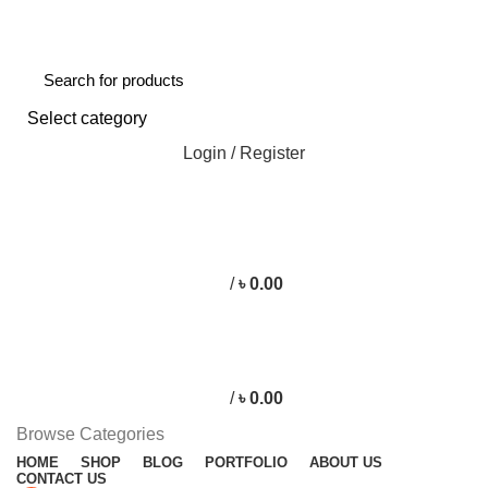
Free shipping for all orders of ৳1500
Select category
Login / Register
/
৳
0.00
/
৳
0.00
Browse Categories
HOME
SHOP
BLOG
PORTFOLIO
ABOUT US
CONTACT US