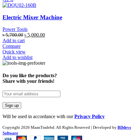
Electric Mixer Machine
Power Tools
৳
5,700.00
৳
5,000.00
Add to cart
Compare
Quick view
Add to wishlist
Do you like the products?
Share with your friends!
Will be used in accordance with our
Privacy Policy
Copyright
2026 MaanTradebd. All Rights Reserved | Developed by
BDdevs
Software