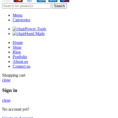
Search
Menu
Categories
Power Tools
Hand Made
Home
Shop
Blog
Portfolio
About us
Contact us
Shopping cart
close
Sign in
close
No account yet?