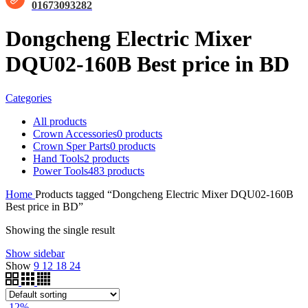
01673093282
Dongcheng Electric Mixer
DQU02-160B Best price in BD
Categories
All
products
Crown Accessories
0 products
Crown Sper Parts
0 products
Hand Tools
2 products
Power Tools
483 products
Home
Products tagged “Dongcheng Electric Mixer DQU02-160B
Best price in BD”
Showing the single result
Show sidebar
Show
9
12
18
24
-12%