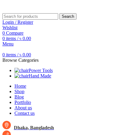
Free shipping for all orders of ৳1500
Search
Login / Register
Wishlist
0
Compare
0
items
/
৳
0.00
Menu
0
items
/
৳
0.00
Browse Categories
Power Tools
Hand Made
Home
Shop
Blog
Portfolio
About us
Contact us
Dhaka, Bangladesh