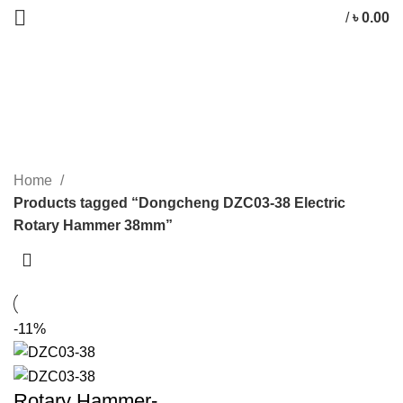
/
৳
0.00
Dongcheng DZC03-38 Electric
Rotary Hammer 38mm
CATEGORIES
Home
Products tagged “Dongcheng DZC03-38 Electric
Rotary Hammer 38mm”
-11%
Rotary Hammer-