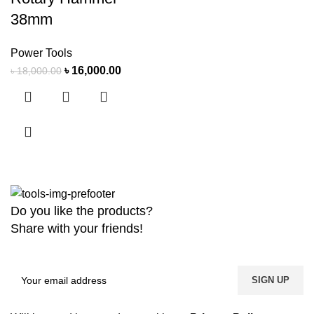
38mm
Power Tools
৳
16,000.00
৳
18,000.00
Do you like the products?
Share with your friends!